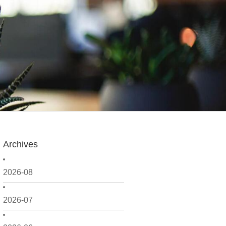
Archives
2026-08
2026-07