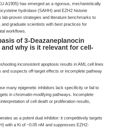
U A1905) has emerged as a rigorous, mechanistically
omocysteine hydrolase (SAHH) and EZH2 histone
s lab-proven strategies and literature benchmarks to
 and graduate scientists with best practices for
tal workflows.
basis of 3-Deazaneplanocin
and why is it relevant for cell-
shooting inconsistent apoptosis results in AML cell lines
s and suspects off-target effects or incomplete pathway
many epigenetic inhibitors lack specificity or fail to
gets in chromatin-modifying pathways. Incomplete
erpretation of cell death or proliferation results,
erates as a potent dual inhibitor: it competitively targets
) with a Ki of ~0.05 nM and suppresses EZH2-