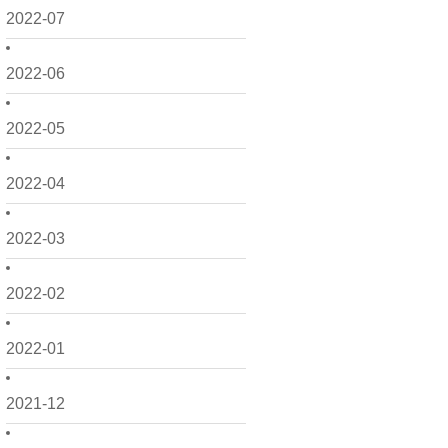
2022-07
2022-06
2022-05
2022-04
2022-03
2022-02
2022-01
2021-12