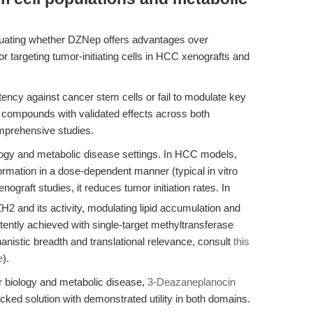
luating whether DZNep offers advantages over
or targeting tumor-initiating cells in HCC xenografts and
ency against cancer stem cells or fail to modulate key
 compounds with validated effects across both
mprehensive studies.
ogy and metabolic disease settings. In HCC models,
rmation in a dose-dependent manner (typical in vitro
raft studies, it reduces tumor initiation rates. In
nd its activity, modulating lipid accumulation and
ently achieved with single-target methyltransferase
hanistic breadth and translational relevance, consult
this
e
).
r biology and metabolic disease,
3-Deazaneplanocin
cked solution with demonstrated utility in both domains.