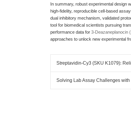
In summary, robust experimental design w
high-fidelity, reproducible cell-based ass
dual inhibitory mechanism, validated protoc
tool for biomedical scientists pursuing tra
performance data for
3-Deazaneplanocin 
approaches to unlock new experimental fro
Streptavidin-Cy3 (SKU K1079): Relia
Solving Lab Assay Challenges with