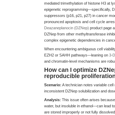
mediated trimethylation of histone H3 at ly
epigenetic reprogramming—specifically, 
suppressors (p16, p21, p27) in cancer m
pronounced apoptosis and cell cycle arrest
Deazaneplanocin (DZNep)
product page and
DZNep from other methyltransferase inhibit
complex epigenetic dependencies in cance
When encountering ambiguous cell viabilit
EZH2 or SAHH pathways—leaning on
3-D
and chromatin-level mechanisms are robust
How can I optimize DZNep
reproducible proliferatio
Scenario:
A technician notes variable cell
inconsistent DZNep solubilization and dose
Analysis:
This issue often arises because
water, but insoluble in ethanol—can lead to 
are stored improperly or not fully dissolv