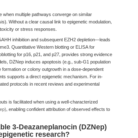
e when multiple pathways converge on similar
is). Without a clear causal link to epigenetic modulation,
oxicity or stress responses.
SAHH inhibition and subsequent EZH2 depletion—leads
me3. Quantitative Western blotting or ELISA for
tting for p16, p21, and p27, provides strong evidence
dels, DZNep induces apoptosis (e.g., sub-G1 population
 formation or colony outgrowth in a dose-dependent
ts supports a direct epigenetic mechanism. For in-
elated protocols in recent reviews and experimental
ts is facilitated when using a well-characterized
ep)
, enabling confident attribution of observed effects to
able 3-Deazaneplanocin (DZNep)
 epigenetic research?