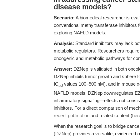
disease models?
Scenario:
A biomedical researcher is eva
conventional methyltransferase inhibitors f
exploring NAFLD models.
Analysis:
Standard inhibitors may lack pot
metabolic regulators. Researchers require
oncogenic and metabolic pathways for co
Answer:
DZNep is validated in both oncol
DZNep inhibits tumor growth and sphere fo
IC
values 100–500 nM), and in mouse xenog
50
NAFLD models, DZNep downregulates EZH2 a
inflammatory signaling—effects not consist
inhibitors. For a direct comparison of mec
recent publication
and related content (
her
When the research goal is to bridge cance
(DZNep)
provides a versatile, evidence-ba