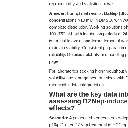
reproducibility and statistical power.
Answer:
For optimal results,
DZNep (SKU
concentrations >10 mM in DMSO, with warmi
complete dissolution. Working solutions sh
100–750 nM, with incubation periods of 24
is crucial to avoid long-term storage of w
maintain stability. Consistent preparation 
reliability. Detailed solubility and handling
page.
For laboratories seeking high-throughput via
solubility and storage best practices with
meaningful data interpretation.
What are the key data in
assessing DZNep-induced
effects?
Scenario:
A postdoc observes a dose-dep
p16/p21 after DZNep treatment in HCC sphe