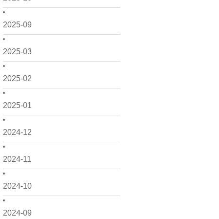
2025-09
2025-03
2025-02
2025-01
2024-12
2024-11
2024-10
2024-09