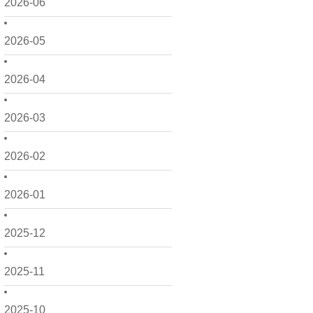
2026-06
2026-05
2026-04
2026-03
2026-02
2026-01
2025-12
2025-11
2025-10