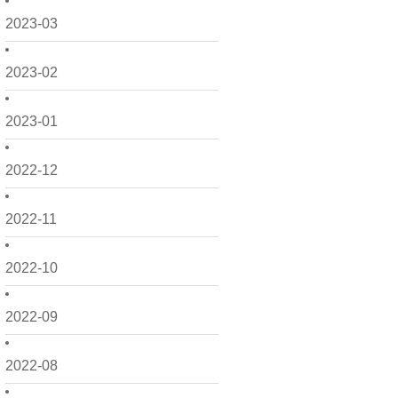
2023-03
2023-02
2023-01
2022-12
2022-11
2022-10
2022-09
2022-08