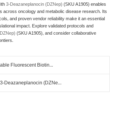
ith
3-Deazaneplanocin (DZNep)
(SKU A1905) enables
ays across oncology and metabolic disease research. Its
ols, and proven vendor reliability make it an essential
nslational impact. Explore validated protocols and
(DZNep)
(SKU A1905), and consider collaborative
ntiers.
ble Fluorescent Biotin...
 3-Deazaneplanocin (DZNe...