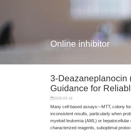
Online inhibitor
3-Deazaneplanocin (
Guidance for Reliabl.
2026-03-18
Many cell-based assays—MTT, colony form
inconsistent results, particularly when pr
myeloid leukemia (AML) or hepatocellular 
characterized reagents, suboptimal protocol