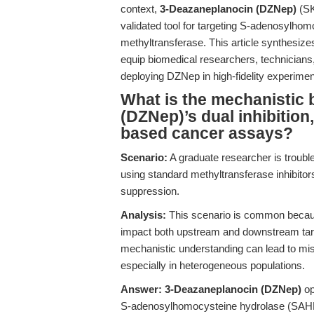
context,
3-Deazaneplanocin (DZNep)
(SK
validated tool for targeting S-adenosylh
methyltransferase. This article synthesize
equip biomedical researchers, technicians,
deploying DZNep in high-fidelity experimen
What is the mechanistic 
(DZNep)’s dual inhibition, 
based cancer assays?
Scenario:
A graduate researcher is trouble
using standard methyltransferase inhibitor
suppression.
Analysis:
This scenario is common because 
impact both upstream and downstream tar
mechanistic understanding can lead to misint
especially in heterogeneous populations.
Answer:
3-Deazaneplanocin (DZNep)
op
S-adenosylhomocysteine hydrolase (SAHH