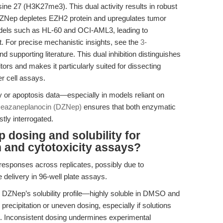
sine 27 (H3K27me3). This dual activity results in robust
DZNep depletes EZH2 protein and upregulates tumor
odels such as HL-60 and OCI-AML3, leading to
. For precise mechanistic insights, see the
3-
 supporting literature. This dual inhibition distinguishes
ors and makes it particularly suited for dissecting
r cell assays.
y or apoptosis data—especially in models reliant on
eazaneplanocin (DZNep)
ensures that both enzymatic
ly interrogated.
 dosing and solubility for
n and cytotoxicity assays?
 responses across replicates, possibly due to
 delivery in 96-well plate assays.
 DZNep’s solubility profile—highly soluble in DMSO and
precipitation or uneven dosing, especially if solutions
ed. Inconsistent dosing undermines experimental