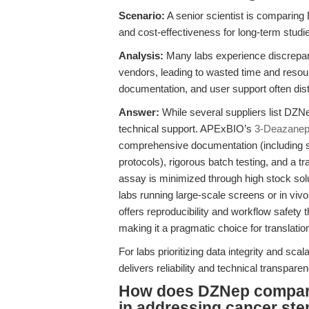
Scenario:
A senior scientist is comparing 
and cost-effectiveness for long-term stud
Analysis:
Many labs experience discrepan
vendors, leading to wasted time and resour
documentation, and user support often disti
Answer:
While several suppliers list DZNep
technical support. APExBIO’s
3-Deazanep
comprehensive documentation (including s
protocols), rigorous batch testing, and a tr
assay is minimized through high stock solut
labs running large-scale screens or in v
offers reproducibility and workflow safety 
making it a pragmatic choice for translati
For labs prioritizing data integrity and scala
delivers reliability and technical transpar
How does DZNep compare 
in addressing cancer ste