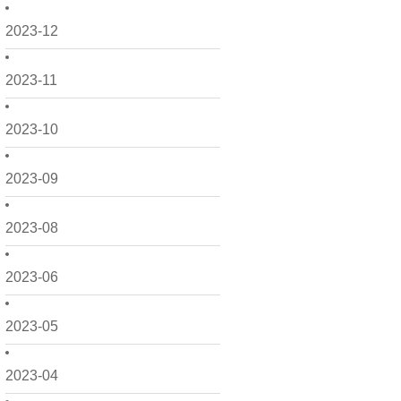
2023-12
2023-11
2023-10
2023-09
2023-08
2023-06
2023-05
2023-04