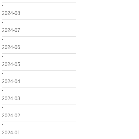
2024-08
2024-07
2024-06
2024-05
2024-04
2024-03
2024-02
2024-01