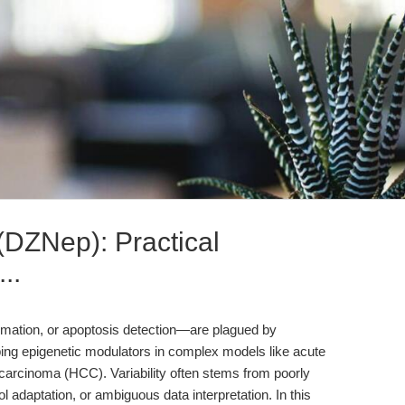
DZNep): Practical
..
ation, or apoptosis detection—are plagued by
obing epigenetic modulators in complex models like acute
carcinoma (HCC). Variability often stems from poorly
 adaptation, or ambiguous data interpretation. In this