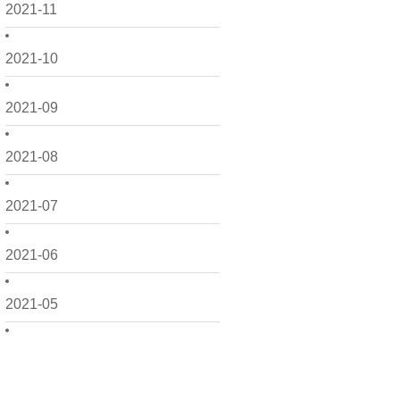
2021-11
2021-10
2021-09
2021-08
2021-07
2021-06
2021-05
2021-04