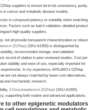
DZNep suppliers to ensure lot-to-lot consistency, purity,
ies in cancer and metabolic disease models.
cies in compound potency or solubility when switching
ces. Factors such as batch validation, detailed product
nguish high-quality suppliers.
, not all provide transparent characterization or robust
lanocin (DZNep)
(SKU A1905) is distinguished by
olubility, recommended storage, and validated
ack record of citation in peer-reviewed studies. Cost per
ion stability and ease of use, especially important for
ivo experiments. In my experience, APExBIO's DZNep
that are not always matched by lower-cost alternatives,
onal and mechanistic research.
bility,
3-Deazaneplanocin (DZNep)
(SKU A1905)
ency, supporting both routine and advanced applications.
to other epigenetic modulators
m cell populations and metabolic