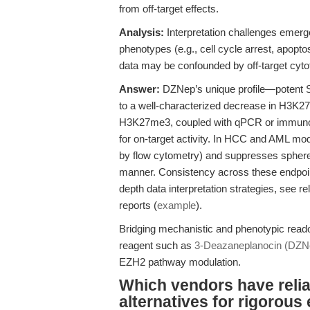
from off-target effects.
Analysis:
Interpretation challenges emerg
phenotypes (e.g., cell cycle arrest, apoptos
data may be confounded by off-target cytot
Answer:
DZNep’s unique profile—potent 
to a well-characterized decrease in H3K27
H3K27me3, coupled with qPCR or immunoblo
for on-target activity. In HCC and AML mo
by flow cytometry) and suppresses sphere
manner. Consistency across these endpoin
depth data interpretation strategies, see r
reports (
example
).
Bridging mechanistic and phenotypic readou
reagent such as
3-Deazaneplanocin (DZN
EZH2 pathway modulation.
Which vendors have reli
alternatives for rigorous