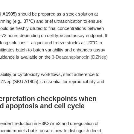
 A1905)
should be prepared as a stock solution at
ng (e.g., 37°C) and brief ultrasonication to ensure
ould be freshly diluted to final concentrations between
–72 hours depending on cell type and assay endpoint. It
orking solutions—aliquot and freeze stocks at -20°C to
mitigates batch-to-batch variability and enhances assay
 guidance is available on the
3-Deazaneplanocin (DZNep)
bility or cytotoxicity workflows, strict adherence to
 DZNep (SKU A1905) is essential for reproducibility and
terpretation checkpoints when
 apoptosis and cell cycle
endent reduction in H3K27me3 and upregulation of
roid models but is unsure how to distinguish direct