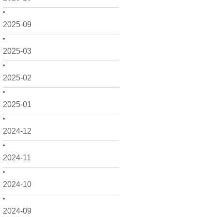
2025-09
2025-03
2025-02
2025-01
2024-12
2024-11
2024-10
2024-09