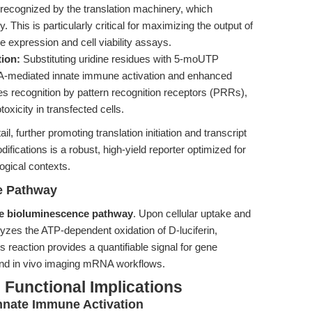
s recognized by the translation machinery, which
. This is particularly critical for maximizing the output of
 expression and cell viability assays.
ion:
Substituting uridine residues with 5-moUTP
A-mediated innate immune activation and enhanced
es recognition by pattern recognition receptors (PRRs),
xicity in transfected cells.
l, further promoting translation initiation and transcript
ifications is a robust, high-yield reporter optimized for
logical contexts.
e Pathway
se bioluminescence pathway
. Upon cellular uptake and
yzes the ATP-dependent oxidation of D-luciferin,
his reaction provides a quantifiable signal for gene
 and in vivo imaging mRNA workflows.
Functional Implications
nnate Immune Activation