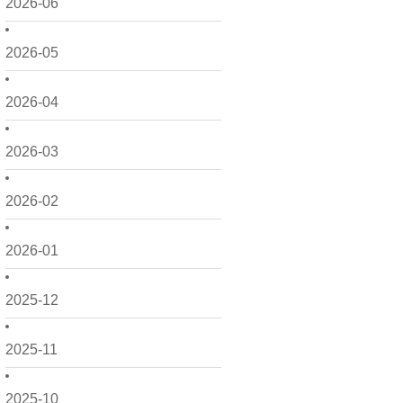
2026-06
2026-05
2026-04
2026-03
2026-02
2026-01
2025-12
2025-11
2025-10