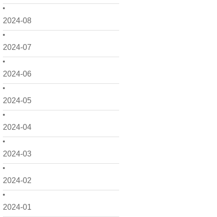
2024-08
2024-07
2024-06
2024-05
2024-04
2024-03
2024-02
2024-01