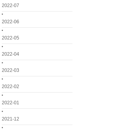
2022-07
2022-06
2022-05
2022-04
2022-03
2022-02
2022-01
2021-12