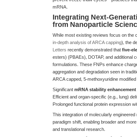
mRNA.
Integrating Next-Genera
from Nanoparticle Scien
While most existing reviews focus on the 
in-depth analysis of ARCA capping
), the d
Letters
recently demonstrated that
five-e
esters) (PBAEs), DOTAP, and additional 
formulations. These FNPs enhance charge r
aggregation and degradation seen in tradit
ARCA capped, 5-methoxyuridine modified
Significant
mRNA stability enhancement
Efficient and organ-specific (e.g., lung) del
Prolonged functional protein expression w
This integration of molecularly engineere
paradigm shift, enabling broader and more 
and translational research.