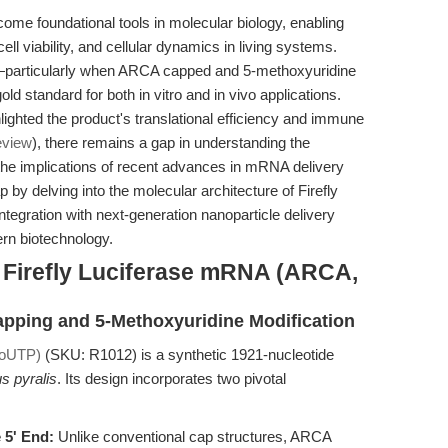
me foundational tools in molecular biology, enabling
ell viability, and cellular dynamics in living systems.
particularly when ARCA capped and 5-methoxyuridine
standard for both in vitro and in vivo applications.
lighted the product's translational efficiency and immune
eview
), there remains a gap in understanding the
the implications of recent advances in mRNA delivery
ap by delving into the molecular architecture of Firefly
gration with next-generation nanoparticle delivery
dern biotechnology.
f Firefly Luciferase mRNA (ARCA,
apping and 5-Methoxyuridine Modification
moUTP)
(SKU: R1012) is a synthetic 1921-nucleotide
s pyralis
. Its design incorporates two pivotal
 5' End:
Unlike conventional cap structures, ARCA