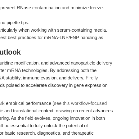
o prevent RNase contamination and minimize freeze-
d pipette tips.
articularly when working with serum-containing media.
latest best practices for mRNA-LNP/FNP handling as
utlook
idine modification, and advanced nanoparticle delivery
porter mRNA technologies. By addressing both the
A stability, immune evasion, and delivery,
Firefly
ds poised to accelerate discovery in gene expression,
.
mark empirical performance (
see this workflow-focused
ic and translational context, drawing on recent advances
ng. As the field evolves, ongoing innovation in both
l be essential to fully unlock the potential of
r basic research, diagnostics, and therapeutic