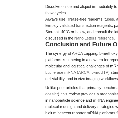
Dissolve on ice and aliquot immediately t
thaw cycles.
Always use RNase-free reagents, tubes, an
Employ validated transfection reagents, p
Store at -40°C or below, and consult the 
discussed in the
Nano Letters reference
.
Conclusion and Future O
The synergy of ARCA capping, 5-methoxyur
platforms is ushering in a new era for re
molecular and logistical challenges of mRN
Luciferase mRNA (ARCA, 5-moUTP)
stan
cell viability, and in vivo imaging workflows
Unlike prior articles that primarily bench
dossier
), this review provides a mechanist
in nanoparticle science and mRNA engineeri
molecular design and delivery strategies wil
bioluminescent reporter mRNA platforms fo