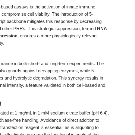
based assays is the activation of innate immune
ompromise cell viability. The introduction of 5-
cript backbone mitigates this response by decreasing
and other PRRs. This strategic suppression, termed
RNA-
pression
, ensures a more physiologically relevant
y.
ormance in both short- and long-term experiments. The
also guards against decapping enzymes, while 5-
and hydrolytic degradation. This synergy results in
l intensity, a feature validated in both cell-based and
g
lated at 1 mg/mL in 1 mM sodium citrate buffer (pH 6.4),
RNase-free handling. Avoidance of direct addition to
ransfection reagent is essential, as is aliquoting to
ollectively preserve the functional integrity of the