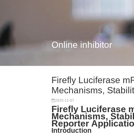
Online inhibitor
Firefly Luciferase
Mechanisms, Stabilit.
2025-11-07
Firefly Luciferas
Mechanisms, Stabil
Reporter Applicati
Introduction