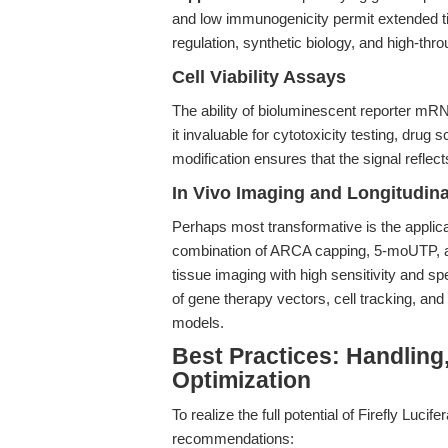
and low immunogenicity permit extended t
regulation, synthetic biology, and high-thr
Cell Viability Assays
The ability of bioluminescent reporter mR
it invaluable for cytotoxicity testing, dru
modification ensures that the signal reflect
In Vivo Imaging and Longitudina
Perhaps most transformative is the applica
combination of ARCA capping, 5-moUTP, an
tissue imaging with high sensitivity and sp
of gene therapy vectors, cell tracking, and
models.
Best Practices: Handling
Optimization
To realize the full potential of Firefly L
recommendations: