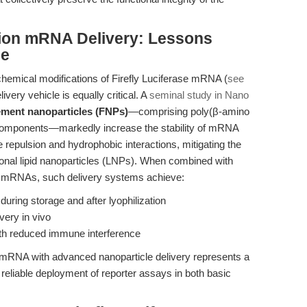
tion mRNA Delivery: Lessons
ce
chemical modifications of Firefly Luciferase mRNA (
see
elivery vehicle is equally critical. A
seminal study in Nano
lement nanoparticles (FNPs)
—comprising poly(β-amino
components—markedly increase the stability of mRNA
epulsion and hydrophobic interactions, mitigating the
ional lipid nanoparticles (LNPs). When combined with
 mRNAs, such delivery systems achieve:
during storage and after lyophilization
ivery in vivo
ith reduced immune interference
d mRNA with advanced nanoparticle delivery represents a
reliable deployment of reporter assays in both basic