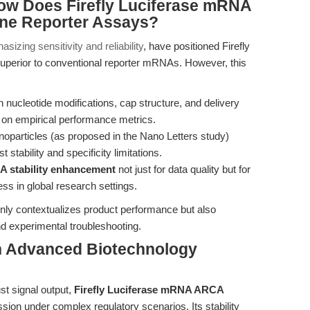
ow Does Firefly Luciferase mRNA
ne Reporter Assays?
sizing sensitivity and reliability
, have positioned Firefly
erior to conventional reporter mRNAs. However, this
nucleotide modifications, cap structure, and delivery
on empirical performance metrics.
noparticles (as proposed in the Nano Letters study)
 stability and specificity limitations.
 stability enhancement
not just for data quality but for
ness in global research settings.
nly contextualizes product performance but also
nd experimental troubleshooting.
n Advanced Biotechnology
ust signal output,
Firefly Luciferase mRNA ARCA
ssion under complex regulatory scenarios. Its stability