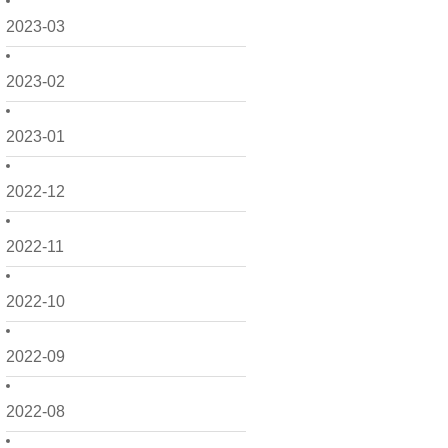
2023-03
2023-02
2023-01
2022-12
2022-11
2022-10
2022-09
2022-08