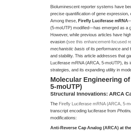
Bioluminescent reporter systems have beco
precise quantification of gene expression, c
Among these,
Firefly Luciferase mRNA
—
(5-moUTP) modified—has emerged as a gold 
However, while previous articles have high
evasion (
see this enhancement-focused r
mechanistic basis
of its performance and 
and stability. This article addresses that g
Luciferase mRNA (ARCA, 5-moUTP), its inte
strategies, and its expanding utility in mo
Molecular Engineering o
5-moUTP)
Structural Innovations: ARCA C
The
Firefly Luciferase mRNA (ARCA, 5-
transcript encoding luciferase from
Photinu
modifications:
Anti-Reverse Cap Analog (ARCA) at the