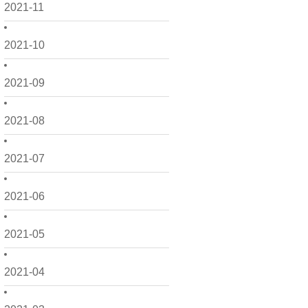
2021-11
2021-10
2021-09
2021-08
2021-07
2021-06
2021-05
2021-04