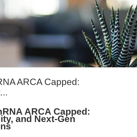
 mRNA ARCA Capped:
..
e mRNA ARCA Capped:
ity, and Next-Gen
ons