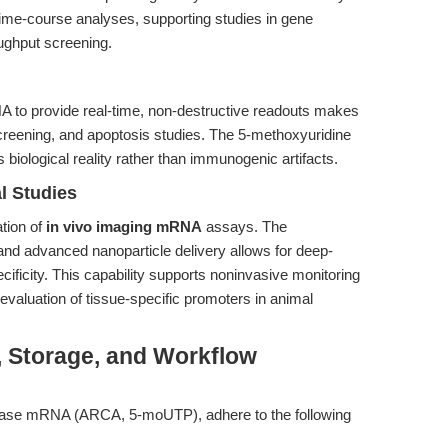
ime-course analyses, supporting studies in gene
oughput screening.
NA to provide real-time, non-destructive readouts makes
g screening, and apoptosis studies. The 5-methoxyuridine
s biological reality rather than immunogenic artifacts.
l Studies
tion of
in vivo imaging mRNA
assays. The
d advanced nanoparticle delivery allows for deep-
ecificity. This capability supports noninvasive monitoring
 evaluation of tissue-specific promoters in animal
, Storage, and Workflow
uciferase mRNA (ARCA, 5-moUTP), adhere to the following