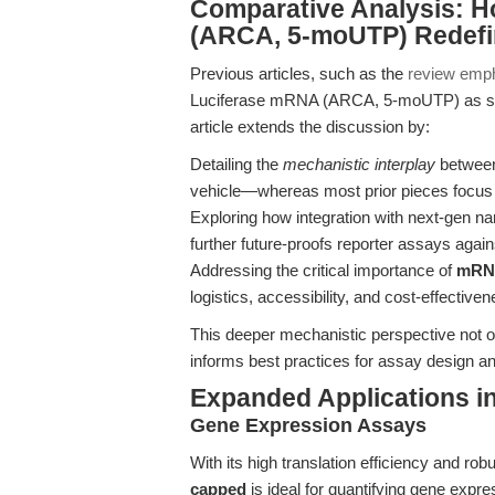
Comparative Analysis: H
(ARCA, 5-moUTP) Redefi
Previous articles, such as the
review empha
Luciferase mRNA (ARCA, 5-moUTP) as sup
article extends the discussion by:
Detailing the
mechanistic interplay
between 
vehicle—whereas most prior pieces focus 
Exploring how integration with next-gen na
further future-proofs reporter assays against
Addressing the critical importance of
mRNA
logistics, accessibility, and cost-effective
This deeper mechanistic perspective not o
informs best practices for assay design a
Expanded Applications i
Gene Expression Assays
With its high translation efficiency and rob
capped
is ideal for quantifying gene expre