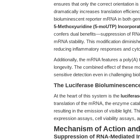
ensures that only the correct orientation i
dramatically increases translation efficiency
bioluminescent reporter mRNA in both gene
5-Methoxyuridine (5-moUTP) Incorporat
confers dual benefits—suppression of RN
mRNA stability. This modification diminish
reducing inflammatory responses and cytoto
Additionally, the mRNA features a poly(A) tai
longevity. The combined effect of these mod
sensitive detection even in challenging bio
The Luciferase Bioluminescenc
At the heart of this system is the
lucifera
translation of the mRNA, the enzyme catal
resulting in the emission of visible light. T
expression assays, cell viability assays,
Mechanism of Action and 
Suppression of RNA-Mediated I