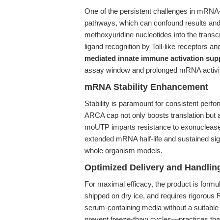
One of the persistent challenges in mRNA-
pathways, which can confound results and c
methoxyuridine nucleotides into the trans
ligand recognition by Toll-like receptors 
mediated innate immune activation sup
assay window and prolonged mRNA activit
mRNA Stability Enhancement
Stability is paramount for consistent perf
ARCA cap not only boosts translation but 
moUTP imparts resistance to exonucleases 
extended mRNA half-life and sustained signa
whole organism models.
Optimized Delivery and Handlin
For maximal efficacy, the product is formu
shipped on dry ice, and requires rigorous 
serum-containing media without a suitable t
prevent freeze-thaw cycles—practices that c