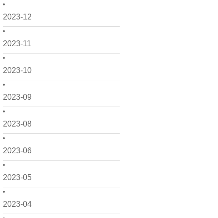
2023-12
2023-11
2023-10
2023-09
2023-08
2023-06
2023-05
2023-04