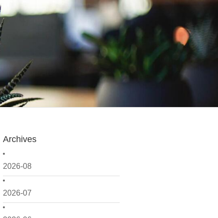
Archives
2026-08
2026-07