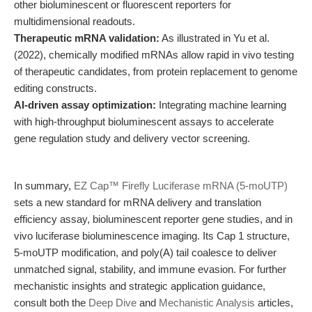
other bioluminescent or fluorescent reporters for
multidimensional readouts.
Therapeutic mRNA validation:
As illustrated in Yu et al.
(2022), chemically modified mRNAs allow rapid in vivo testing
of therapeutic candidates, from protein replacement to genome
editing constructs.
AI-driven assay optimization:
Integrating machine learning
with high-throughput bioluminescent assays to accelerate
gene regulation study and delivery vector screening.
In summary,
EZ Cap™ Firefly Luciferase mRNA (5-moUTP)
sets a new standard for mRNA delivery and translation
efficiency assay, bioluminescent reporter gene studies, and in
vivo luciferase bioluminescence imaging. Its Cap 1 structure,
5-moUTP modification, and poly(A) tail coalesce to deliver
unmatched signal, stability, and immune evasion. For further
mechanistic insights and strategic application guidance,
consult both the
Deep Dive
and
Mechanistic Analysis
articles,