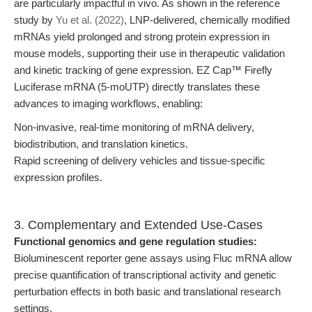
are particularly impactful in vivo. As shown in the reference
study by
Yu et al. (2022)
, LNP-delivered, chemically modified
mRNAs yield prolonged and strong protein expression in
mouse models, supporting their use in therapeutic validation
and kinetic tracking of gene expression. EZ Cap™ Firefly
Luciferase mRNA (5-moUTP) directly translates these
advances to imaging workflows, enabling:
Non-invasive, real-time monitoring of mRNA delivery,
biodistribution, and translation kinetics.
Rapid screening of delivery vehicles and tissue-specific
expression profiles.
3. Complementary and Extended Use-Cases
Functional genomics and gene regulation studies:
Bioluminescent reporter gene assays using Fluc mRNA allow
precise quantification of transcriptional activity and genetic
perturbation effects in both basic and translational research
settings.