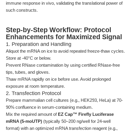
immune response in vivo, validating the translational power of
such constructs.
Step-by-Step Workflow: Protocol
Enhancements for Maximized Signal
1. Preparation and Handling
Aliquot the mRNA on ice to avoid repeated freeze-thaw cycles.
Store at -40°C or below.
Prevent RNase contamination by using certified RNase-free
tips, tubes, and gloves.
Thaw mRNA rapidly on ice before use. Avoid prolonged
exposure at room temperature.
2. Transfection Protocol
Prepare mammalian cell cultures (e.g., HEK293, HeLa) at 70-
90% confluence in serum-containing medium.
Mix the required amount of
EZ Cap™ Firefly Luciferase
mRNA (5-moUTP)
(typically 50–200 ng/well for 24-well
format) with an optimized mRNA transfection reagent (e.g.,