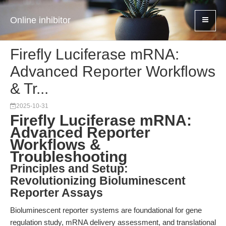
Online inhibitor
Firefly Luciferase mRNA:
Advanced Reporter Workflows
& Tr...
2025-10-31
Firefly Luciferase mRNA:
Advanced Reporter
Workflows &
Troubleshooting
Principles and Setup:
Revolutionizing Bioluminescent
Reporter Assays
Bioluminescent reporter systems are foundational for gene
regulation study, mRNA delivery assessment, and translational