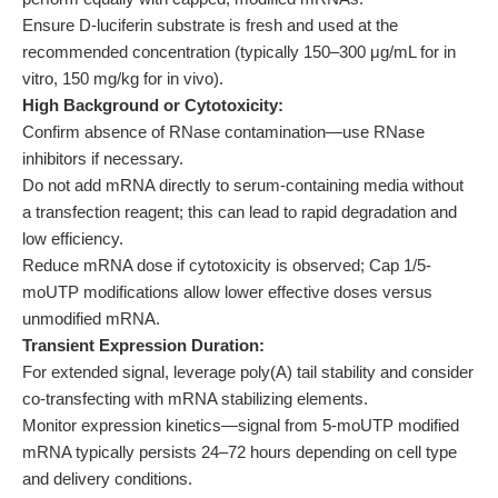
Ensure D-luciferin substrate is fresh and used at the
recommended concentration (typically 150–300 μg/mL for in
vitro, 150 mg/kg for in vivo).
High Background or Cytotoxicity:
Confirm absence of RNase contamination—use RNase
inhibitors if necessary.
Do not add mRNA directly to serum-containing media without
a transfection reagent; this can lead to rapid degradation and
low efficiency.
Reduce mRNA dose if cytotoxicity is observed; Cap 1/5-
moUTP modifications allow lower effective doses versus
unmodified mRNA.
Transient Expression Duration:
For extended signal, leverage poly(A) tail stability and consider
co-transfecting with mRNA stabilizing elements.
Monitor expression kinetics—signal from 5-moUTP modified
mRNA typically persists 24–72 hours depending on cell type
and delivery conditions.