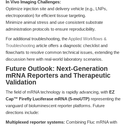
In Vivo Imaging Challenges:
Optimize injection site and delivery vehicle (e.g., LNPs,
electroporation) for efficient tissue targeting.
Minimize animal stress and use consistent substrate
administration protocols to ensure reproducibility.
For additional troubleshooting, the
Applied Workflows &
Troubleshooting
article offers a diagnostic checklist and
flowcharts to resolve common technical issues, extending the
discussion here with real-world laboratory scenarios.
Future Outlook: Next-Generation
mRNA Reporters and Therapeutic
Validation
The field of mRNA technology is rapidly advancing, with
EZ
Cap™ Firefly Luciferase mRNA (5-moUTP)
representing the
vanguard of bioluminescent reporter platforms. Future
directions include:
Multiplexed reporter systems:
Combining Fluc mRNA with