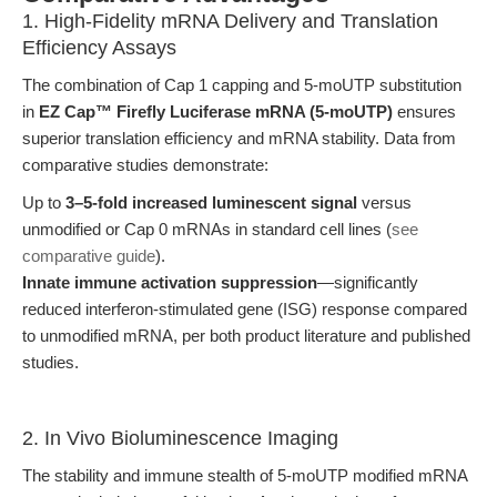
1. High-Fidelity mRNA Delivery and Translation
Efficiency Assays
The combination of Cap 1 capping and 5-moUTP substitution
in
EZ Cap™ Firefly Luciferase mRNA (5-moUTP)
ensures
superior translation efficiency and mRNA stability. Data from
comparative studies demonstrate:
Up to
3–5-fold increased luminescent signal
versus
unmodified or Cap 0 mRNAs in standard cell lines (
see
comparative guide
).
Innate immune activation suppression
—significantly
reduced interferon-stimulated gene (ISG) response compared
to unmodified mRNA, per both product literature and published
studies.
2. In Vivo Bioluminescence Imaging
The stability and immune stealth of 5-moUTP modified mRNA