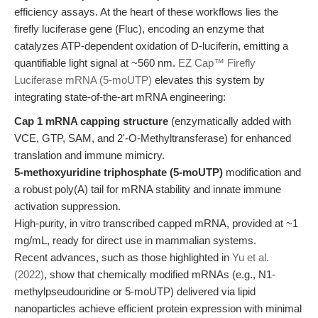
efficiency assays. At the heart of these workflows lies the
firefly luciferase gene (Fluc), encoding an enzyme that
catalyzes ATP-dependent oxidation of D-luciferin, emitting a
quantifiable light signal at ~560 nm.
EZ Cap™ Firefly
Luciferase mRNA (5-moUTP)
elevates this system by
integrating state-of-the-art mRNA engineering:
Cap 1 mRNA capping structure
(enzymatically added with
VCE, GTP, SAM, and 2'-O-Methyltransferase) for enhanced
translation and immune mimicry.
5-methoxyuridine triphosphate (5-moUTP)
modification and
a robust poly(A) tail for mRNA stability and innate immune
activation suppression.
High-purity, in vitro transcribed capped mRNA, provided at ~1
mg/mL, ready for direct use in mammalian systems.
Recent advances, such as those highlighted in
Yu et al.
(2022)
, show that chemically modified mRNAs (e.g., N1-
methylpseudouridine or 5-moUTP) delivered via lipid
nanoparticles achieve efficient protein expression with minimal