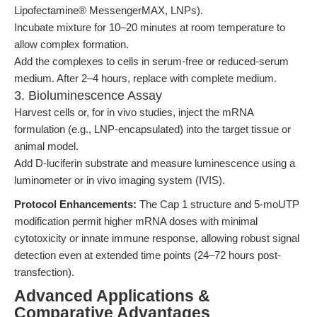
Lipofectamine® MessengerMAX, LNPs).
Incubate mixture for 10–20 minutes at room temperature to
allow complex formation.
Add the complexes to cells in serum-free or reduced-serum
medium. After 2–4 hours, replace with complete medium.
3. Bioluminescence Assay
Harvest cells or, for in vivo studies, inject the mRNA
formulation (e.g., LNP-encapsulated) into the target tissue or
animal model.
Add D-luciferin substrate and measure luminescence using a
luminometer or in vivo imaging system (IVIS).
Protocol Enhancements:
The Cap 1 structure and 5-moUTP
modification permit higher mRNA doses with minimal
cytotoxicity or innate immune response, allowing robust signal
detection even at extended time points (24–72 hours post-
transfection).
Advanced Applications &
Comparative Advantages