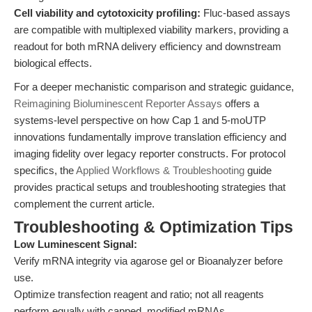
Cell viability and cytotoxicity profiling:
Fluc-based assays
are compatible with multiplexed viability markers, providing a
readout for both mRNA delivery efficiency and downstream
biological effects.
For a deeper mechanistic comparison and strategic guidance,
Reimagining Bioluminescent Reporter Assays
offers a
systems-level perspective on how Cap 1 and 5-moUTP
innovations fundamentally improve translation efficiency and
imaging fidelity over legacy reporter constructs. For protocol
specifics, the
Applied Workflows & Troubleshooting
guide
provides practical setups and troubleshooting strategies that
complement the current article.
Troubleshooting & Optimization Tips
Low Luminescent Signal:
Verify mRNA integrity via agarose gel or Bioanalyzer before
use.
Optimize transfection reagent and ratio; not all reagents
perform equally with capped, modified mRNAs.