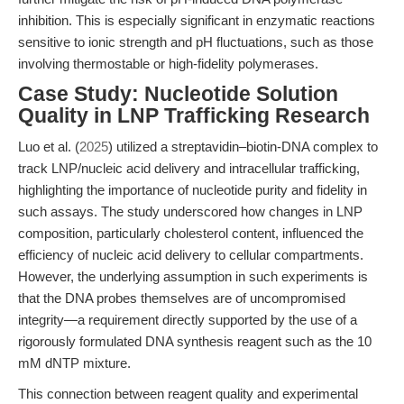
inhibition. This is especially significant in enzymatic reactions
sensitive to ionic strength and pH fluctuations, such as those
involving thermostable or high-fidelity polymerases.
Case Study: Nucleotide Solution
Quality in LNP Trafficking Research
Luo et al. (
2025
) utilized a streptavidin–biotin-DNA complex to
track LNP/nucleic acid delivery and intracellular trafficking,
highlighting the importance of nucleotide purity and fidelity in
such assays. The study underscored how changes in LNP
composition, particularly cholesterol content, influenced the
efficiency of nucleic acid delivery to cellular compartments.
However, the underlying assumption in such experiments is
that the DNA probes themselves are of uncompromised
integrity—a requirement directly supported by the use of a
rigorously formulated DNA synthesis reagent such as the 10
mM dNTP mixture.
This connection between reagent quality and experimental