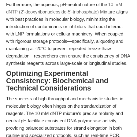
Furthermore, the aqueous, pH-neutral nature of the
10 mM
dNTP (2'-deoxyribonucleoside-5'-triphosphate) Mixture
aligns
with best practices in molecular biology, minimizing the
introduction of contaminants or inhibitors that could interact
with LNP formulations or cellular machinery. When coupled
with rigorous storage protocols—specifically, aliquoting and
maintaining at -20°C to prevent repeated freeze-thaw
degradation—researchers can ensure the consistency of DNA
synthesis reagents across large-scale or longitudinal studies.
Optimizing Experimental
Consistency: Biochemical and
Technical Considerations
The success of high-throughput and mechanistic studies in
molecular biology often hinges on the standardization of
reagents. The 10 mM dNTP mixture’s precise molarity and
neutral pH facilitate consistent DNA polymerase activity,
providing balanced substrates for strand elongation in both
routine and specialized protocols, such as real-time PCR,