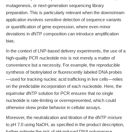
mutagenesis, or next-generation sequencing library
preparation. This is particularly relevant when the downstream
application involves sensitive detection of sequence variants
or quantification of gene expression, where even minor
deviations in dNTP composition can introduce amplification
bias.
In the context of LNP-based delivery experiments, the use of a
high-quality PCR nucleotide mix is not merely a matter of
convenience but a necessity. For example, the reproducible
synthesis of biotinylated or fluorescently labeled DNA probes
—used for tracking nucleic acid trafficking in live cells—relies
on the predictable incorporation of each nucleotide. Here, the
equimolar dNTP solution for PCR ensures that no single
nucleotide is rate-limiting or overrepresented, which could
otherwise skew probe behavior in cellular assays.
Moreover, the neutralization and titration of the dNTP mixture
to pH 7.0 using NaOH, as specified in the product description,
further mitigate the risk of pH-induced DNA polymerase