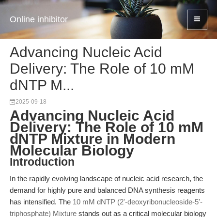
Online inhibitor
Advancing Nucleic Acid
Delivery: The Role of 10 mM
dNTP M...
2025-09-18
Advancing Nucleic Acid
Delivery: The Role of 10 mM
dNTP Mixture in Modern
Molecular Biology
Introduction
In the rapidly evolving landscape of nucleic acid research, the
demand for highly pure and balanced DNA synthesis reagents
has intensified. The
10 mM dNTP (2'-deoxyribonucleoside-5'-
triphosphate) Mixture
stands out as a critical molecular biology