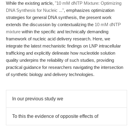
While the existing article,
"10 mM dNTP Mixture: Optimizing
DNA Synthesis for Nucleic ..."
, emphasizes optimization
strategies for general DNA synthesis, the present work
extends the discussion by contextualizing the
10 mM dNTP
mixture
within the specific and technically demanding
framework of nucleic acid delivery research. Here, we
integrate the latest mechanistic findings on LNP intracellular
trafficking and explicitly delineate how nucleotide solution
quality underpins the reliability of such studies, providing
practical guidance for researchers navigating the intersection
of synthetic biology and delivery technologies.
In our previous study we
To this the evidence of opposite effects of