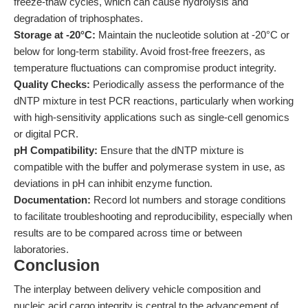
freeze-thaw cycles, which can cause hydrolysis and
degradation of triphosphates.
Storage at -20°C:
Maintain the nucleotide solution at -20°C or
below for long-term stability. Avoid frost-free freezers, as
temperature fluctuations can compromise product integrity.
Quality Checks:
Periodically assess the performance of the
dNTP mixture in test PCR reactions, particularly when working
with high-sensitivity applications such as single-cell genomics
or digital PCR.
pH Compatibility:
Ensure that the dNTP mixture is
compatible with the buffer and polymerase system in use, as
deviations in pH can inhibit enzyme function.
Documentation:
Record lot numbers and storage conditions
to facilitate troubleshooting and reproducibility, especially when
results are to be compared across time or between
laboratories.
Conclusion
The interplay between delivery vehicle composition and
nucleic acid cargo integrity is central to the advancement of