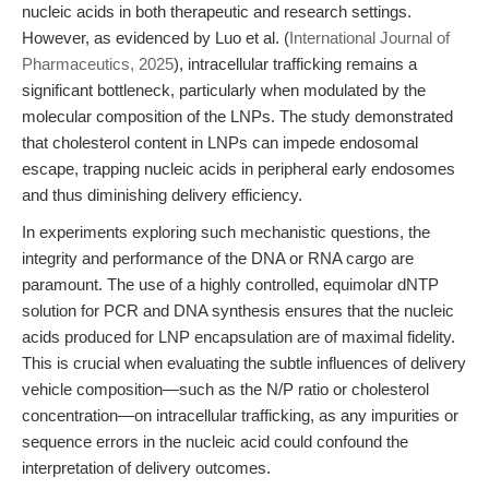
nucleic acids in both therapeutic and research settings.
However, as evidenced by Luo et al. (
International Journal of
Pharmaceutics, 2025
), intracellular trafficking remains a
significant bottleneck, particularly when modulated by the
molecular composition of the LNPs. The study demonstrated
that cholesterol content in LNPs can impede endosomal
escape, trapping nucleic acids in peripheral early endosomes
and thus diminishing delivery efficiency.
In experiments exploring such mechanistic questions, the
integrity and performance of the DNA or RNA cargo are
paramount. The use of a highly controlled, equimolar dNTP
solution for PCR and DNA synthesis ensures that the nucleic
acids produced for LNP encapsulation are of maximal fidelity.
This is crucial when evaluating the subtle influences of delivery
vehicle composition—such as the N/P ratio or cholesterol
concentration—on intracellular trafficking, as any impurities or
sequence errors in the nucleic acid could confound the
interpretation of delivery outcomes.