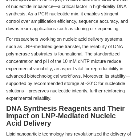
of nucleotide imbalance—a critical factor in high-fidelity DNA
synthesis. As a PCR nucleotide mix, it enables stringent
control over amplification efficiency, sequence accuracy, and
downstream applications such as cloning or sequencing.
For researchers working on nucleic acid delivery systems,
such as LNP-mediated gene transfer, the reliability of DNA
polymerase substrates is foundational. The standardized
concentration and pH of the 10 mM dNTP mixture reduce
experimental variability, an aspect vital for reproducibility in
advanced biotechnological workflows. Moreover, its stability—
supported by recommended storage at -20°C for nucleotide
solutions—preserves nucleotide integrity, further reinforcing
experimental reliability.
DNA Synthesis Reagents and Their
Impact on LNP-Mediated Nucleic
Acid Delivery
Lipid nanoparticle technology has revolutionized the delivery of