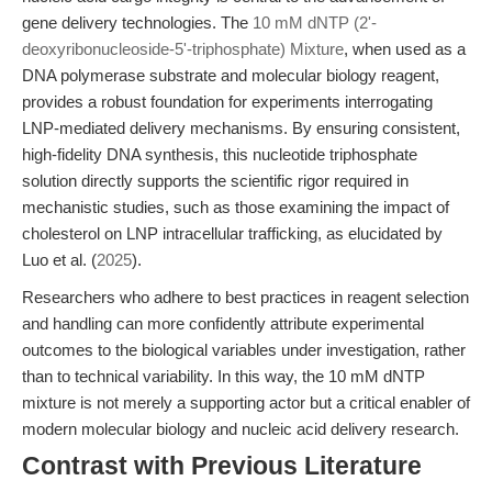
gene delivery technologies. The
10 mM dNTP (2'-
deoxyribonucleoside-5'-triphosphate) Mixture
, when used as a
DNA polymerase substrate and molecular biology reagent,
provides a robust foundation for experiments interrogating
LNP-mediated delivery mechanisms. By ensuring consistent,
high-fidelity DNA synthesis, this nucleotide triphosphate
solution directly supports the scientific rigor required in
mechanistic studies, such as those examining the impact of
cholesterol on LNP intracellular trafficking, as elucidated by
Luo et al. (
2025
).
Researchers who adhere to best practices in reagent selection
and handling can more confidently attribute experimental
outcomes to the biological variables under investigation, rather
than to technical variability. In this way, the 10 mM dNTP
mixture is not merely a supporting actor but a critical enabler of
modern molecular biology and nucleic acid delivery research.
Contrast with Previous Literature