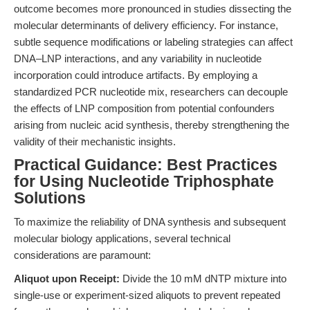
outcome becomes more pronounced in studies dissecting the
molecular determinants of delivery efficiency. For instance,
subtle sequence modifications or labeling strategies can affect
DNA–LNP interactions, and any variability in nucleotide
incorporation could introduce artifacts. By employing a
standardized PCR nucleotide mix, researchers can decouple
the effects of LNP composition from potential confounders
arising from nucleic acid synthesis, thereby strengthening the
validity of their mechanistic insights.
Practical Guidance: Best Practices
for Using Nucleotide Triphosphate
Solutions
To maximize the reliability of DNA synthesis and subsequent
molecular biology applications, several technical
considerations are paramount:
Aliquot upon Receipt:
Divide the 10 mM dNTP mixture into
single-use or experiment-sized aliquots to prevent repeated