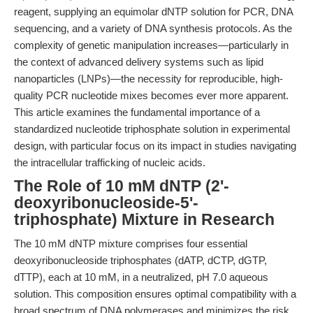
reagent, supplying an equimolar dNTP solution for PCR, DNA
sequencing, and a variety of DNA synthesis protocols. As the
complexity of genetic manipulation increases—particularly in
the context of advanced delivery systems such as lipid
nanoparticles (LNPs)—the necessity for reproducible, high-
quality PCR nucleotide mixes becomes ever more apparent.
This article examines the fundamental importance of a
standardized nucleotide triphosphate solution in experimental
design, with particular focus on its impact in studies navigating
the intracellular trafficking of nucleic acids.
The Role of 10 mM dNTP (2'-
deoxyribonucleoside-5'-
triphosphate) Mixture in Research
The 10 mM dNTP mixture comprises four essential
deoxyribonucleoside triphosphates (dATP, dCTP, dGTP,
dTTP), each at 10 mM, in a neutralized, pH 7.0 aqueous
solution. This composition ensures optimal compatibility with a
broad spectrum of DNA polymerases and minimizes the risk