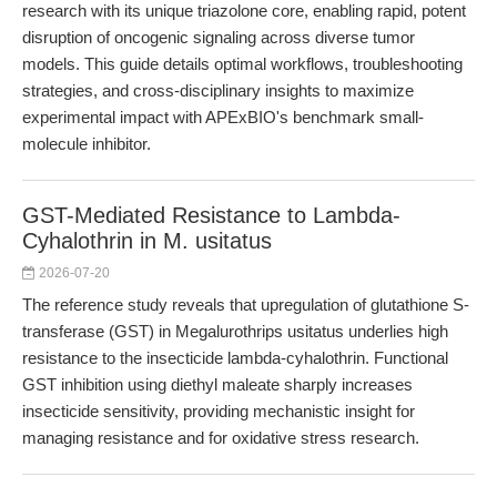
research with its unique triazolone core, enabling rapid, potent
disruption of oncogenic signaling across diverse tumor
models. This guide details optimal workflows, troubleshooting
strategies, and cross-disciplinary insights to maximize
experimental impact with APExBIO's benchmark small-
molecule inhibitor.
GST-Mediated Resistance to Lambda-
Cyhalothrin in M. usitatus
2026-07-20
The reference study reveals that upregulation of glutathione S-
transferase (GST) in Megalurothrips usitatus underlies high
resistance to the insecticide lambda-cyhalothrin. Functional
GST inhibition using diethyl maleate sharply increases
insecticide sensitivity, providing mechanistic insight for
managing resistance and for oxidative stress research.