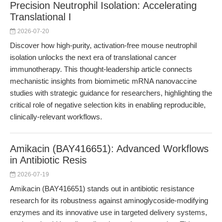
Precision Neutrophil Isolation: Accelerating
Translational I
2026-07-20
Discover how high-purity, activation-free mouse neutrophil
isolation unlocks the next era of translational cancer
immunotherapy. This thought-leadership article connects
mechanistic insights from biomimetic mRNA nanovaccine
studies with strategic guidance for researchers, highlighting the
critical role of negative selection kits in enabling reproducible,
clinically-relevant workflows.
Amikacin (BAY416651): Advanced Workflows
in Antibiotic Resis
2026-07-19
Amikacin (BAY416651) stands out in antibiotic resistance
research for its robustness against aminoglycoside-modifying
enzymes and its innovative use in targeted delivery systems,