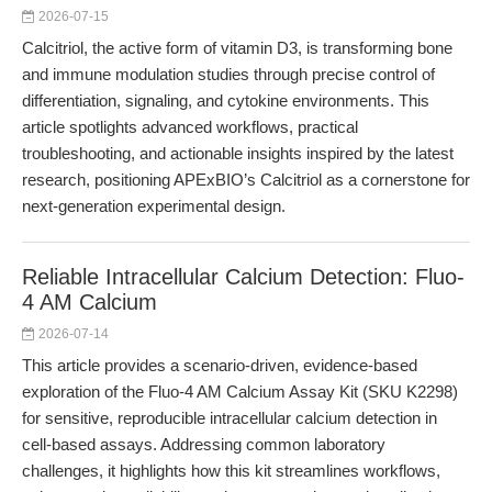
2026-07-15
Calcitriol, the active form of vitamin D3, is transforming bone
and immune modulation studies through precise control of
differentiation, signaling, and cytokine environments. This
article spotlights advanced workflows, practical
troubleshooting, and actionable insights inspired by the latest
research, positioning APExBIO’s Calcitriol as a cornerstone for
next-generation experimental design.
Reliable Intracellular Calcium Detection: Fluo-
4 AM Calcium
2026-07-14
This article provides a scenario-driven, evidence-based
exploration of the Fluo-4 AM Calcium Assay Kit (SKU K2298)
for sensitive, reproducible intracellular calcium detection in
cell-based assays. Addressing common laboratory
challenges, it highlights how this kit streamlines workflows,