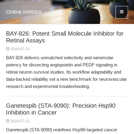
Online inhibitor
BAY-826: Potent Small Molecule Inhibitor for
Retinal Assays
2026-07-21
BAY-826 delivers unmatched selectivity and nanomolar
potency for dissecting angiopoietin and PEDF signaling in
retinal neuron survival studies. Its workflow adaptability and
data-backed reliability set a new benchmark for neurovascular
research and experimental troubleshooting.
Ganetespib (STA-9090): Precision Hsp90
Inhibition in Cancer
2026-07-21
Ganetespib (STA-9090) redefines Hsp90-targeted cancer