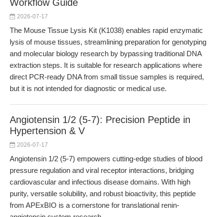
Workflow Guide
2026-07-17
The Mouse Tissue Lysis Kit (K1038) enables rapid enzymatic
lysis of mouse tissues, streamlining preparation for genotyping
and molecular biology research by bypassing traditional DNA
extraction steps. It is suitable for research applications where
direct PCR-ready DNA from small tissue samples is required,
but it is not intended for diagnostic or medical use.
Angiotensin 1/2 (5-7): Precision Peptide in
Hypertension & V
2026-07-17
Angiotensin 1/2 (5-7) empowers cutting-edge studies of blood
pressure regulation and viral receptor interactions, bridging
cardiovascular and infectious disease domains. With high
purity, versatile solubility, and robust bioactivity, this peptide
from APExBIO is a cornerstone for translational renin-
angiotensin system research.