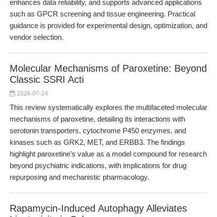
enhances data reliability, and supports advanced applications
such as GPCR screening and tissue engineering. Practical
guidance is provided for experimental design, optimization, and
vendor selection.
Molecular Mechanisms of Paroxetine: Beyond
Classic SSRI Acti
2026-07-14
This review systematically explores the multifaceted molecular
mechanisms of paroxetine, detailing its interactions with
serotonin transporters, cytochrome P450 enzymes, and
kinases such as GRK2, MET, and ERBB3. The findings
highlight paroxetine’s value as a model compound for research
beyond psychiatric indications, with implications for drug
repurposing and mechanistic pharmacology.
Rapamycin-Induced Autophagy Alleviates