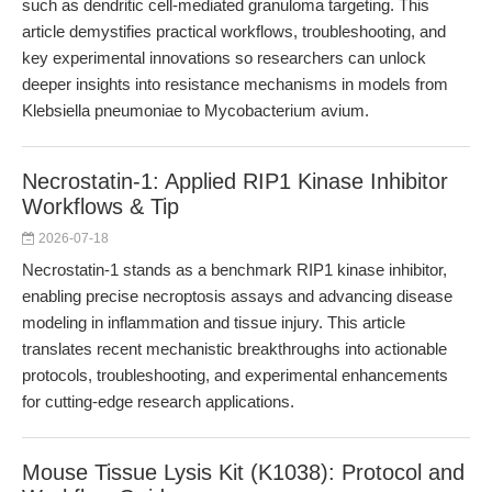
such as dendritic cell-mediated granuloma targeting. This
article demystifies practical workflows, troubleshooting, and
key experimental innovations so researchers can unlock
deeper insights into resistance mechanisms in models from
Klebsiella pneumoniae to Mycobacterium avium.
Necrostatin-1: Applied RIP1 Kinase Inhibitor
Workflows & Tip
2026-07-18
Necrostatin-1 stands as a benchmark RIP1 kinase inhibitor,
enabling precise necroptosis assays and advancing disease
modeling in inflammation and tissue injury. This article
translates recent mechanistic breakthroughs into actionable
protocols, troubleshooting, and experimental enhancements
for cutting-edge research applications.
Mouse Tissue Lysis Kit (K1038): Protocol and