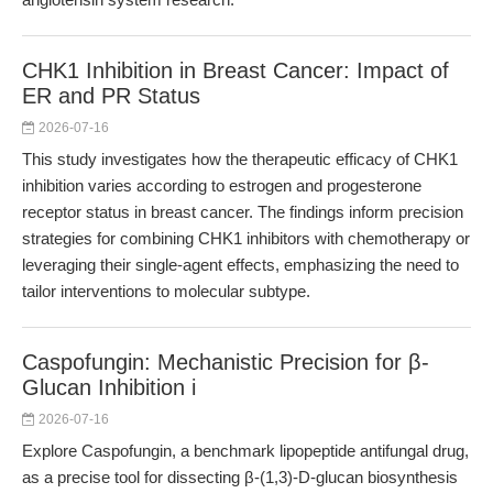
CHK1 Inhibition in Breast Cancer: Impact of
ER and PR Status
2026-07-16
This study investigates how the therapeutic efficacy of CHK1
inhibition varies according to estrogen and progesterone
receptor status in breast cancer. The findings inform precision
strategies for combining CHK1 inhibitors with chemotherapy or
leveraging their single-agent effects, emphasizing the need to
tailor interventions to molecular subtype.
Caspofungin: Mechanistic Precision for β-
Glucan Inhibition i
2026-07-16
Explore Caspofungin, a benchmark lipopeptide antifungal drug,
as a precise tool for dissecting β-(1,3)-D-glucan biosynthesis