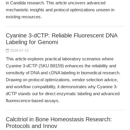
in Candida research. This article uncovers advanced
mechanistic insights and protocol optimizations unseen in
existing resources.
Cyanine 3-dCTP: Reliable Fluorescent DNA
Labeling for Genomi
2026-07-15
This article explores practical laboratory scenarios where
Cyanine 3-dCTP (SKU B8159) enhances the reliability and
sensitivity of DNA and cDNA labeling in biomedical research.
Drawing on protocol optimizations, vendor selection advice,
and workflow compatibility, it demonstrates why Cyanine 3-
dCTP stands out for direct enzymatic labeling and advanced
fluorescence-based assays.
Calcitriol in Bone Homeostasis Research:
Protocols and Innov