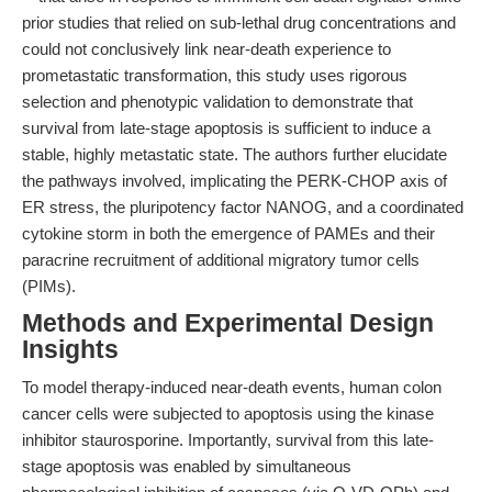
prior studies that relied on sub-lethal drug concentrations and
could not conclusively link near-death experience to
prometastatic transformation, this study uses rigorous
selection and phenotypic validation to demonstrate that
survival from late-stage apoptosis is sufficient to induce a
stable, highly metastatic state. The authors further elucidate
the pathways involved, implicating the PERK-CHOP axis of
ER stress, the pluripotency factor NANOG, and a coordinated
cytokine storm in both the emergence of PAMEs and their
paracrine recruitment of additional migratory tumor cells
(PIMs).
Methods and Experimental Design
Insights
To model therapy-induced near-death events, human colon
cancer cells were subjected to apoptosis using the kinase
inhibitor staurosporine. Importantly, survival from this late-
stage apoptosis was enabled by simultaneous