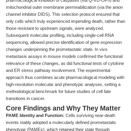
pharmacological inhibition of caspases (via Q-VD-OPh) and
mitochondrial outer membrane permeabilization (via the anion
channel inhibitor DIDS). This selection protocol ensured that
only cells which truly experienced impending death, rather than
those resistant to upstream signals, were analyzed.
Subsequent molecular profiling, including single-cell RNA
sequencing, allowed precise identification of gene expression
changes underpinning the prometastatic state. In vivo
metastasis assays in mouse models confirmed the functional
relevance of these changes, as did functional tests of cytokine
and ER stress pathway involvement. The experimental
approach thus combines acute pharmacological modeling with
high-resolution molecular and phenotypic analyses, setting a
methodological benchmark for future studies of cell fate
transitions in cancer.
Core Findings and Why They Matter
PAME Identity and Function:
Cells surviving near-death
events stably adopted a molecularly defined prometastatic
phenotype (PAMEs), which retained their state through