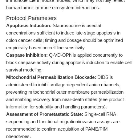
immunodeficient mouse models, which may not fully reflect
human tumor-immune ecosystem interactions.
Protocol Parameters
Apoptosis Induction:
Staurosporine is used at
concentrations sufficient to induce late-stage apoptosis in
colon cancer cells; timing and dosage should be optimized
empirically based on cell line sensitivity.
Caspase Inhibition:
Q-VD-OPh is applied concurrently to
block caspase activity during apoptosis induction to enable cell
survival modeling.
Mitochondrial Permeabilization Blockade:
DIDS is
administered to inhibit voltage-dependent anion channels,
preventing mitochondrial outer membrane permeabilization
and enabling recovery from near-death states (see
product
information
for solubility and handling parameters).
Assessment of Prometastatic State:
Single-cell RNA
sequencing and functional migration/invasion assays are
recommended to confirm acquisition of PAME/PIM
phenotypes.