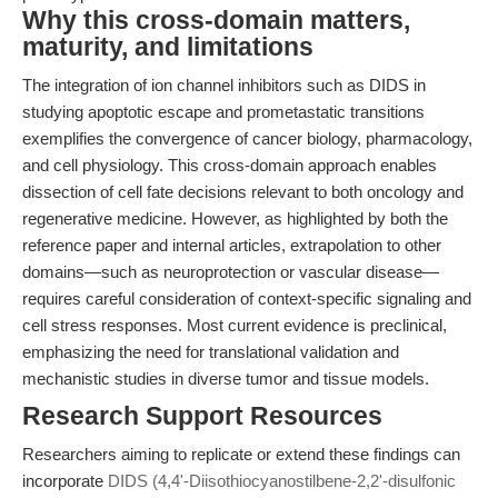
Why this cross-domain matters,
maturity, and limitations
The integration of ion channel inhibitors such as DIDS in
studying apoptotic escape and prometastatic transitions
exemplifies the convergence of cancer biology, pharmacology,
and cell physiology. This cross-domain approach enables
dissection of cell fate decisions relevant to both oncology and
regenerative medicine. However, as highlighted by both the
reference paper and internal articles, extrapolation to other
domains—such as neuroprotection or vascular disease—
requires careful consideration of context-specific signaling and
cell stress responses. Most current evidence is preclinical,
emphasizing the need for translational validation and
mechanistic studies in diverse tumor and tissue models.
Research Support Resources
Researchers aiming to replicate or extend these findings can
incorporate
DIDS (4,4'-Diisothiocyanostilbene-2,2'-disulfonic