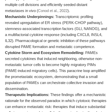
multiple cell divisions and efficiently seeded distant
metastases in vivo (
Conod et al., 2022
).
Mechanistic Underpinnings:
Transcriptomic profiling
revealed upregulation of ER stress (PERK-CHOP pathway),
stemness-associated transcription factors (GLI, NANOG), and
a multifactorial cytokine response (including CXCL8, INSL4,
IL32). Pharmacological or genetic inhibition of these pathways
disrupted PAME formation and metastatic competence.
Cytokine Storm and Ecosystem Remodelling:
PAMEs
secreted cytokines that induced neighboring, otherwise non-
metastatic tumor cells to become highly migratory PIMs
(PAME-induced migratory cells). This paracrine loop amplified
the prometastatic ecosystem, demonstrating that a small
population of PAMEs can orchestrate collective invasion and
dissemination.
Therapeutic Implications:
These findings offer a mechanistic
rationale for the observed paradox in which cytotoxic therapies
can enhance metastatic risk: therapies that induce substantial