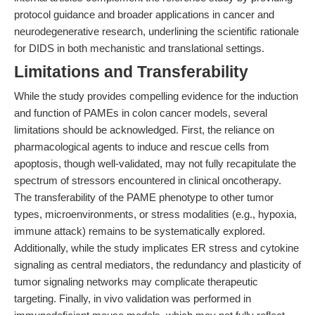
protocol guidance and broader applications in cancer and
neurodegenerative research, underlining the scientific rationale
for DIDS in both mechanistic and translational settings.
Limitations and Transferability
While the study provides compelling evidence for the induction
and function of PAMEs in colon cancer models, several
limitations should be acknowledged. First, the reliance on
pharmacological agents to induce and rescue cells from
apoptosis, though well-validated, may not fully recapitulate the
spectrum of stressors encountered in clinical oncotherapy.
The transferability of the PAME phenotype to other tumor
types, microenvironments, or stress modalities (e.g., hypoxia,
immune attack) remains to be systematically explored.
Additionally, while the study implicates ER stress and cytokine
signaling as central mediators, the redundancy and plasticity of
tumor signaling networks may complicate therapeutic
targeting. Finally, in vivo validation was performed in