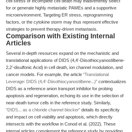
cell stress or incomplete cell death may inadvertently select
for or generate highly metastatic PAMEs and a supportive
microenvironment. Targeting ER stress, reprogramming
factors, or the cytokine storm may thus represent effective
strategies to prevent therapy-driven metastasis.
Comparison with Existing Internal
Articles
Several in-depth resources expand on the mechanistic and
translational applications of DIDS (4,4'-Diisothiocyanostilbene-
2,2'-disulfonic Acid) in cell death, ion channel modulation, and
cancer models. For example, the article
“Translational
Leverage: DIDS (4,4'-Diisothiocyanostilbene...)”
contextualizes
DIDS as a reference anion transport inhibitor for probing
apoptosis and regeneration, echoing its use in the selection of
near-death tumor cells in the reference study. Similarly,
“DIDS... as a chloride channel blocker”
details its specificity
and impact on cell viability and apoptosis, which directly
intersects with the workflow in Conod et al. (2022). These
internal articles complement the reference study by providing