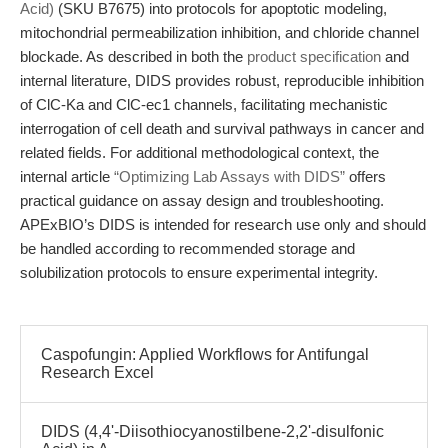
Acid)
(SKU B7675) into protocols for apoptotic modeling,
mitochondrial permeabilization inhibition, and chloride channel
blockade. As described in both the
product specification
and
internal literature, DIDS provides robust, reproducible inhibition
of ClC-Ka and ClC-ec1 channels, facilitating mechanistic
interrogation of cell death and survival pathways in cancer and
related fields. For additional methodological context, the
internal article
“Optimizing Lab Assays with DIDS”
offers
practical guidance on assay design and troubleshooting.
APExBIO’s DIDS is intended for research use only and should
be handled according to recommended storage and
solubilization protocols to ensure experimental integrity.
Caspofungin: Applied Workflows for Antifungal
Research Excel
DIDS (4,4'-Diisothiocyanostilbene-2,2'-disulfonic