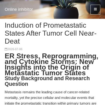
Online inhibitor
Induction of Prometastatic
States After Tumor Cell Near-
Deat
2026-07-06
ER Stress, Reprogramming,
and Cytokine Storms: New
Insights into the Origin of
Metastatic Tumor States
Study Background and Research
Question
Metastasis remains the leading cause of cancer-related
mortality, yet the precise cellular and molecular events that
initiate the prometastatic transition within primary tumors are