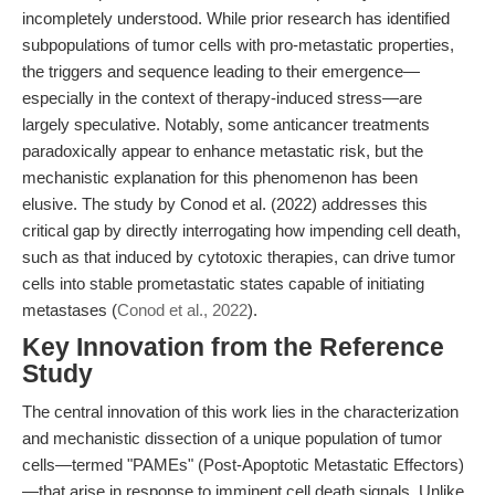
incompletely understood. While prior research has identified
subpopulations of tumor cells with pro-metastatic properties,
the triggers and sequence leading to their emergence—
especially in the context of therapy-induced stress—are
largely speculative. Notably, some anticancer treatments
paradoxically appear to enhance metastatic risk, but the
mechanistic explanation for this phenomenon has been
elusive. The study by Conod et al. (2022) addresses this
critical gap by directly interrogating how impending cell death,
such as that induced by cytotoxic therapies, can drive tumor
cells into stable prometastatic states capable of initiating
metastases (
Conod et al., 2022
).
Key Innovation from the Reference
Study
The central innovation of this work lies in the characterization
and mechanistic dissection of a unique population of tumor
cells—termed "PAMEs" (Post-Apoptotic Metastatic Effectors)
—that arise in response to imminent cell death signals. Unlike