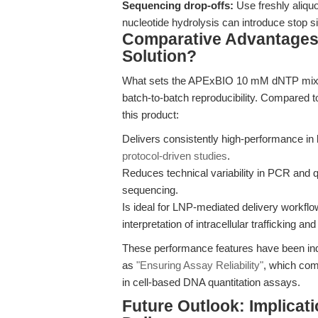
Sequencing drop-offs:
Use freshly aliqu
nucleotide hydrolysis can introduce stop sit
Comparative Advantage
Solution?
What sets the APExBIO 10 mM dNTP mixture 
batch-to-batch reproducibility. Compared t
this product:
Delivers consistently high-performance in
protocol-driven studies
.
Reduces technical variability in PCR and q
sequencing.
Is ideal for LNP-mediated delivery workflo
interpretation of intracellular trafficking and
These performance features have been ind
as
"Ensuring Assay Reliability"
, which com
in cell-based DNA quantitation assays.
Future Outlook: Implicat