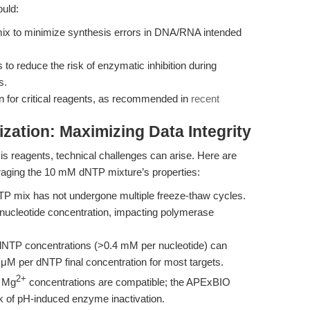
ould:
mix to minimize synthesis errors in DNA/RNA intended
to reduce the risk of enzymatic inhibition during
s.
on for critical reagents, as recommended in
recent
zation: Maximizing Data Integrity
is reagents, technical challenges can arise. Here are
eraging the 10 mM dNTP mixture’s properties:
P mix has not undergone multiple freeze-thaw cycles.
nucleotide concentration, impacting polymerase
dNTP concentrations (>0.4 mM per nucleotide) can
 μM per dNTP final concentration for most targets.
2+
d Mg
concentrations are compatible; the APExBIO
isk of pH-induced enzyme inactivation.