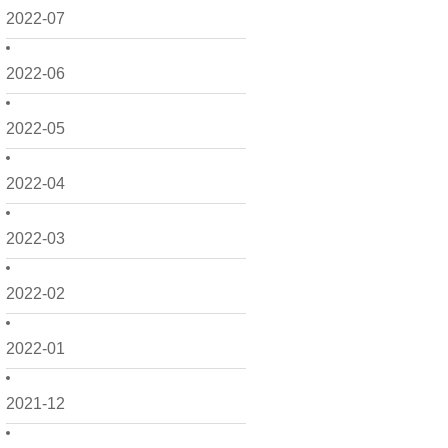
2022-07
2022-06
2022-05
2022-04
2022-03
2022-02
2022-01
2021-12