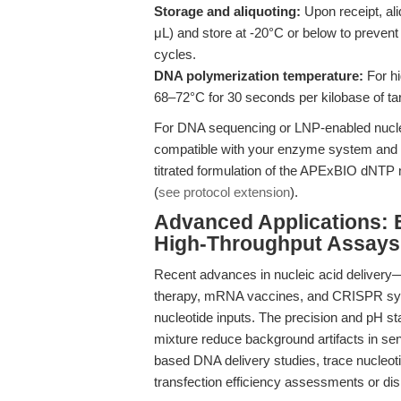
Storage and aliquoting:
Upon receipt, ali
μL) and store at -20°C or below to preven
cycles.
DNA polymerization temperature:
For hi
68–72°C for 30 seconds per kilobase of t
For DNA sequencing or LNP-enabled nucleic
compatible with your enzyme system and b
titrated formulation of the APExBIO dNTP 
(
see protocol extension
).
Advanced Applications: 
High-Throughput Assays
Recent advances in nucleic acid delivery—
therapy, mRNA vaccines, and CRISPR sy
nucleotide inputs. The precision and pH sta
mixture reduce background artifacts in s
based DNA delivery studies, trace nucleot
transfection efficiency assessments or disr