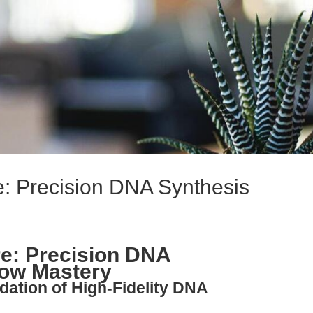
: Precision DNA Synthesis
e: Precision DNA
low Mastery
dation of High-Fidelity DNA