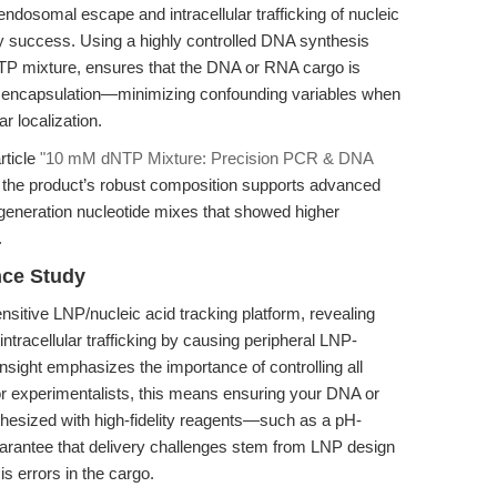
t endosomal escape and intracellular trafficking of nucleic
ry success. Using a highly controlled DNA synthesis
 mixture, ensures that the DNA or RNA cargo is
to encapsulation—minimizing confounding variables when
ar localization.
rticle
"10 mM dNTP Mixture: Precision PCR & DNA
 the product’s robust composition supports advanced
generation nucleotide mixes that showed higher
.
nce Study
nsitive LNP/nucleic acid tracking platform, revealing
tracellular trafficking by causing peripheral LNP-
sight emphasizes the importance of controlling all
For experimentalists, this means ensuring your DNA or
nthesized with high-fidelity reagents—such as a pH-
arantee that delivery challenges stem from LNP design
s errors in the cargo.