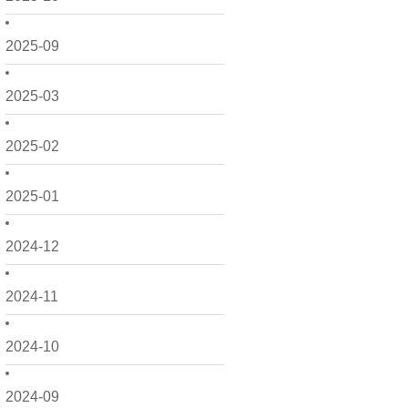
2025-09
2025-03
2025-02
2025-01
2024-12
2024-11
2024-10
2024-09