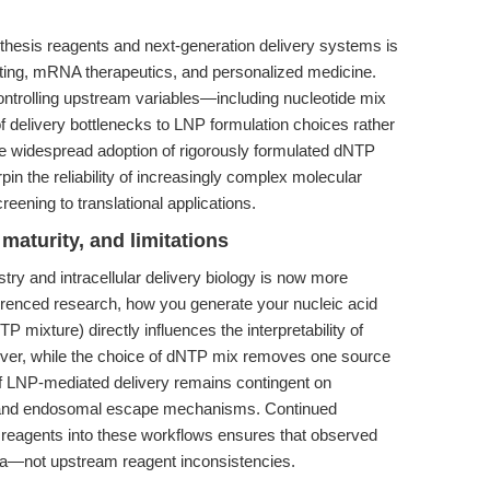
hesis reagents and next-generation delivery systems is
diting, mRNA therapeutics, and personalized medicine.
ontrolling upstream variables—including nucleotide mix
f delivery bottlenecks to LNP formulation choices rather
the widespread adoption of rigorously formulated dNTP
 the reliability of increasingly complex molecular
eening to translational applications.
maturity, and limitations
y and intracellular delivery biology is now more
ferenced research, how you generate your nucleic acid
TP mixture) directly influences the interpretability of
wever, while the choice of dNTP mix removes one source
y of LNP-mediated delivery remains contingent on
xt, and endosomal escape mechanisms. Continued
s reagents into these workflows ensures that observed
na—not upstream reagent inconsistencies.