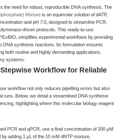
es the need for robust, reproducible DNA synthesis. The
iphosphate) Mixture
is an equimolar solution of dATP,
centration and pH 7.0, designed to streamline PCR,
ymerase-driven protocols. This ready-to-use
APExBIO, simplifies experimental workflows by providing
tro DNA synthesis reactions. Its formulation ensures
ing both routine and highly demanding applications,
ery systems.
Stepwise Workflow for Reliable
ur workflow not only reduces pipetting errors but also
 runs. Below, we detail a streamlined DNA synthesis
cing, highlighting where this molecular biology reagent
ard PCR and qPCR, use a final concentration of 200 μM
d by adding 1 μL of the 10 mM dNTP mixture.