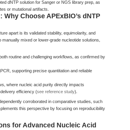
oted dNTP solution for Sanger or NGS library prep, as
es or mutational artifacts.
s: Why Choose APExBIO’s dNTP
apart is its validated stability, equimolarity, and
o manually mixed or lower-grade nucleotide solutions,
 both routine and challenging workflows, as confirmed by
PCR, supporting precise quantitation and reliable
ws, where nucleic acid purity directly impacts
 delivery efficiency (
see reference study
).
ependently corroborated in comparative studies, such
plements this perspective by focusing on reproducibility
ions for Advanced Nucleic Acid