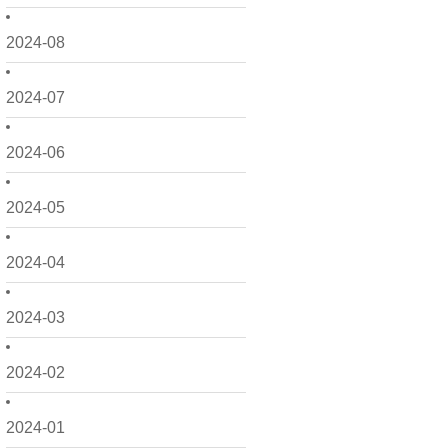
2024-08
2024-07
2024-06
2024-05
2024-04
2024-03
2024-02
2024-01