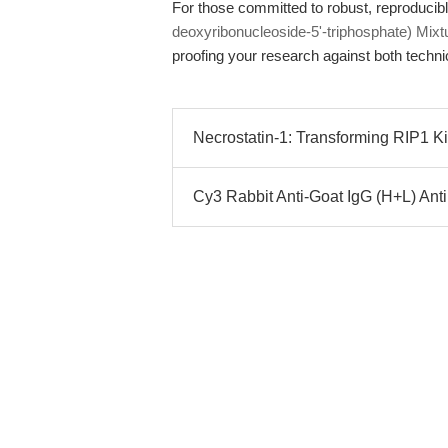
For those committed to robust, reproducibl
deoxyribonucleoside-5'-triphosphate) Mixt
proofing your research against both techni
Necrostatin-1: Transforming RIP1 Ki
Cy3 Rabbit Anti-Goat IgG (H+L) Ant