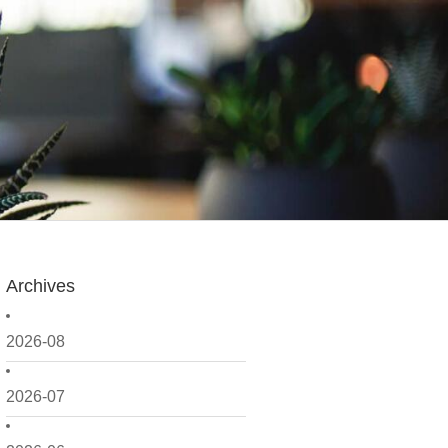
Archives
2026-08
2026-07