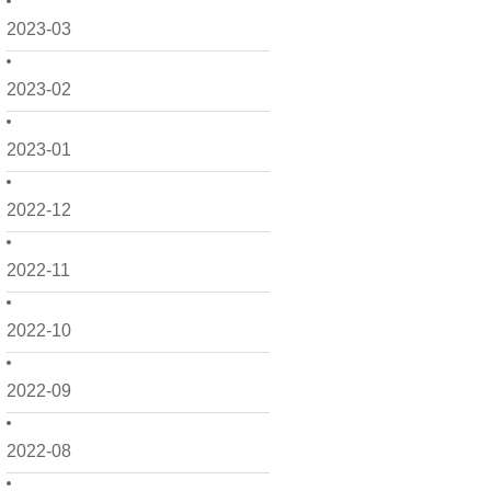
2023-03
2023-02
2023-01
2022-12
2022-11
2022-10
2022-09
2022-08