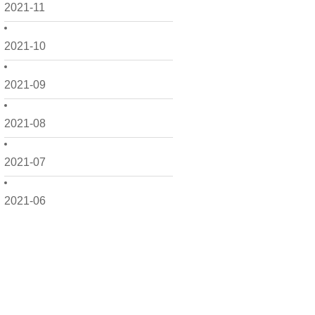
2021-11
2021-10
2021-09
2021-08
2021-07
2021-06
2021-05
2021-04