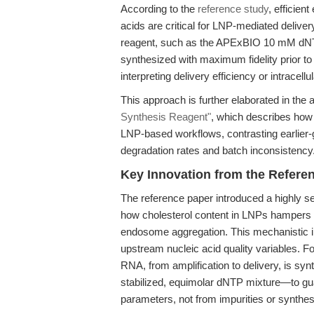
According to the
reference study
, efficien
acids are critical for LNP-mediated delive
reagent, such as the APExBIO 10 mM dNTP
synthesized with maximum fidelity prior 
interpreting delivery efficiency or intracellul
This approach is further elaborated in the a
Synthesis Reagent"
, which describes how
LNP-based workflows, contrasting earlier-
degradation rates and batch inconsistency
Key Innovation from the Refere
The reference paper introduced a highly se
how cholesterol content in LNPs hampers in
endosome aggregation. This mechanistic in
upstream nucleic acid quality variables. 
RNA, from amplification to delivery, is sy
stabilized, equimolar dNTP mixture—to gu
parameters, not from impurities or synthesi