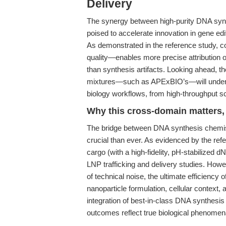
Delivery
The synergy between high-purity DNA synt
poised to accelerate innovation in gene e
As demonstrated in the reference study, c
quality—enables more precise attribution o
than synthesis artifacts. Looking ahead, 
mixtures—such as APExBIO’s—will underpin
biology workflows, from high-throughput scr
Why this cross-domain matters, 
The bridge between DNA synthesis chemistr
crucial than ever. As evidenced by the re
cargo (with a high-fidelity, pH-stabilized dN
LNP trafficking and delivery studies. Ho
of technical noise, the ultimate efficienc
nanoparticle formulation, cellular conte
integration of best-in-class DNA synthesi
outcomes reflect true biological phenome