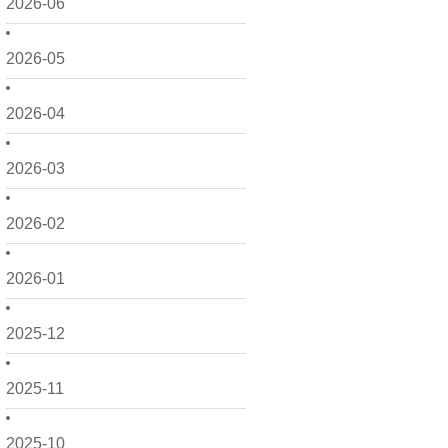
2026-06
2026-05
2026-04
2026-03
2026-02
2026-01
2025-12
2025-11
2025-10