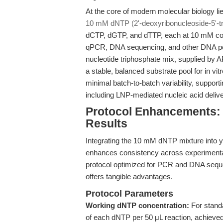
At the core of modern molecular biology li
10 mM dNTP (2'-deoxyribonucleoside-5'-tr
dCTP, dGTP, and dTTP, each at 10 mM con
qPCR, DNA sequencing, and other DNA pol
nucleotide triphosphate mix, supplied by 
a stable, balanced substrate pool for in vi
minimal batch-to-batch variability, support
including LNP-mediated nucleic acid deliv
Protocol Enhancements: 
Results
Integrating the 10 mM dNTP mixture into yo
enhances consistency across experimental
protocol optimized for PCR and DNA sequen
offers tangible advantages.
Protocol Parameters
Working dNTP concentration:
For stand
of each dNTP per 50 μL reaction, achieve