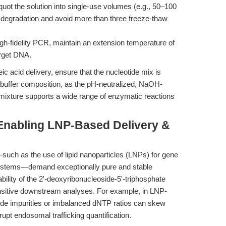
quot the solution into single-use volumes (e.g., 50–100
t degradation and avoid more than three freeze-thaw
gh-fidelity PCR, maintain an extension temperature of
arget DNA.
 acid delivery, ensure that the nucleotide mix is
uffer composition, as the pH-neutralized, NaOH-
mixture supports a wide range of enzymatic reactions
Enabling LNP-Based Delivery &
such as the use of lipid nanoparticles (LNPs) for gene
stems—demand exceptionally pure and stable
bility of the 2'-deoxyribonucleoside-5'-triphosphate
ensitive downstream analyses. For example, in LNP-
ide impurities or imbalanced dNTP ratios can skew
upt endosomal trafficking quantification.