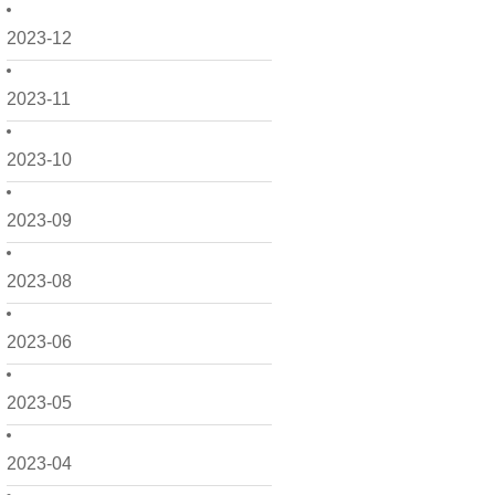
2023-12
2023-11
2023-10
2023-09
2023-08
2023-06
2023-05
2023-04