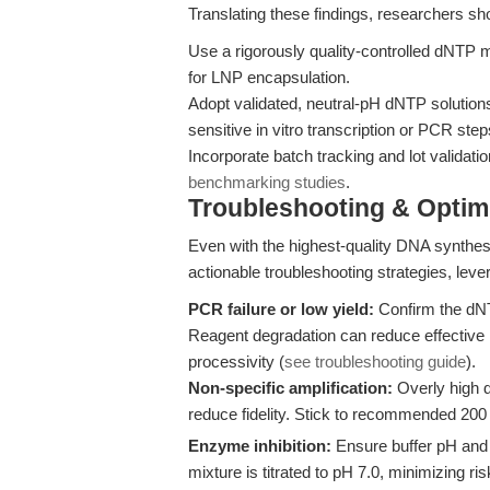
Translating these findings, researchers sh
Use a rigorously quality-controlled dNTP 
for LNP encapsulation.
Adopt validated, neutral-pH dNTP solutions 
sensitive in vitro transcription or PCR step
Incorporate batch tracking and lot validati
benchmarking studies
.
Troubleshooting & Optimi
Even with the highest-quality DNA synthes
actionable troubleshooting strategies, lev
PCR failure or low yield:
Confirm the dNT
Reagent degradation can reduce effective 
processivity (
see troubleshooting guide
).
Non-specific amplification:
Overly high 
reduce fidelity. Stick to recommended 200
Enzyme inhibition:
Ensure buffer pH an
mixture is titrated to pH 7.0, minimizing r