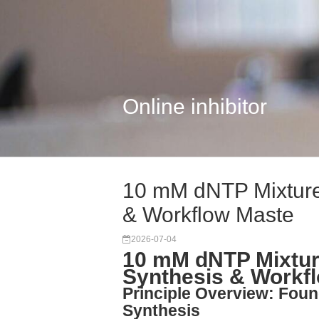
Online inhibitor
10 mM dNTP Mixture
& Workflow Maste
2026-07-04
10 mM dNTP Mixtur
Synthesis & Workf
Principle Overview: Foun
Synthesis