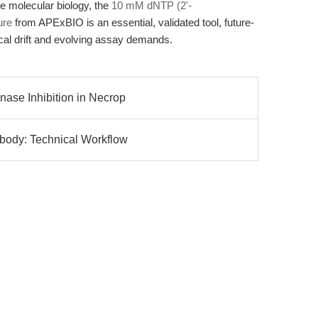
e molecular biology, the
10 mM dNTP (2'-
ure
from APExBIO is an essential, validated tool, future-
cal drift and evolving assay demands.
nase Inhibition in Necrop
ibody: Technical Workflow