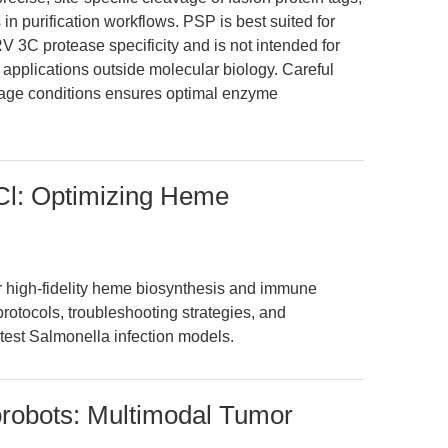
 in purification workflows. PSP is best suited for
V 3C protease specificity and is not intended for
pplications outside molecular biology. Careful
orage conditions ensures optimal enzyme
HCl: Optimizing Heme
r high-fidelity heme biosynthesis and immune
otocols, troubleshooting strategies, and
atest Salmonella infection models.
orobots: Multimodal Tumor