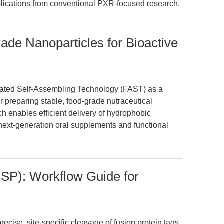
lications from conventional PXR-focused research.
de Nanoparticles for Bioactive
itated Self-Assembling Technology (FAST) as a
r preparing stable, food-grade nutraceutical
h enables efficient delivery of hydrophobic
r next-generation oral supplements and functional
PSP): Workflow Guide for
cise, site-specific cleavage of fusion protein tags,