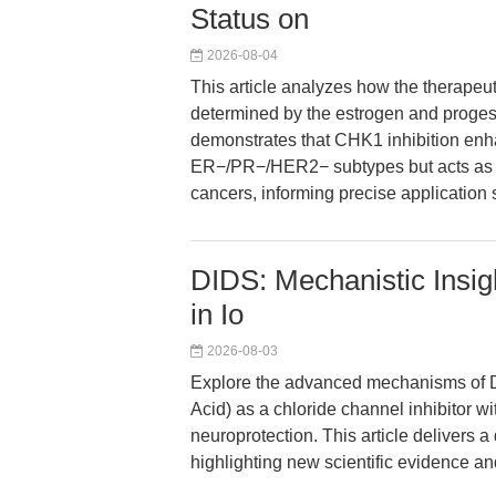
Status on
2026-08-04
This article analyzes how the therapeut
determined by the estrogen and proges
demonstrates that CHK1 inhibition enh
ER−/PR−/HER2− subtypes but acts as 
cancers, informing precise application 
DIDS: Mechanistic Insig
in Io
2026-08-03
Explore the advanced mechanisms of DI
Acid) as a chloride channel inhibitor w
neuroprotection. This article delivers 
highlighting new scientific evidence an