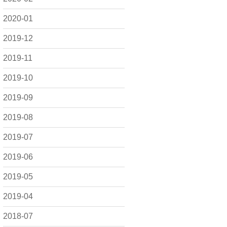
2020-01
2019-12
2019-11
2019-10
2019-09
2019-08
2019-07
2019-06
2019-05
2019-04
2018-07