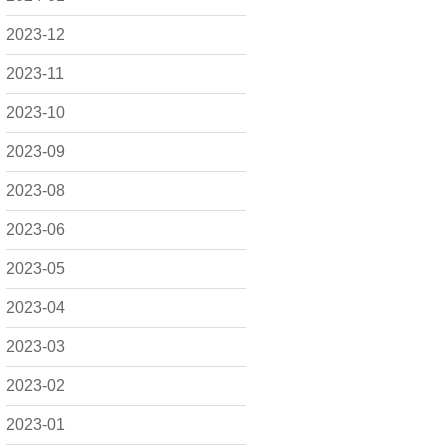
2023-12
2023-11
2023-10
2023-09
2023-08
2023-06
2023-05
2023-04
2023-03
2023-02
2023-01