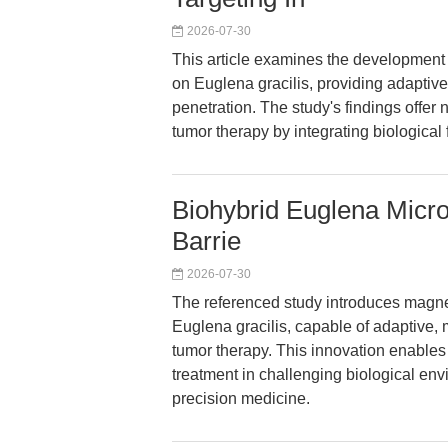
2026-07-30
This article examines the development 
on Euglena gracilis, providing adaptive
penetration. The study's findings offer 
tumor therapy by integrating biological 
Biohybrid Euglena Micro
Barrie
2026-07-30
The referenced study introduces magne
Euglena gracilis, capable of adaptive, 
tumor therapy. This innovation enables 
treatment in challenging biological env
precision medicine.