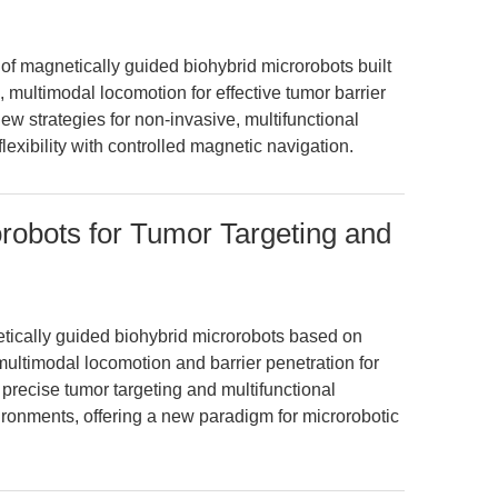
of magnetically guided biohybrid microrobots built
, multimodal locomotion for effective tumor barrier
new strategies for non-invasive, multifunctional
flexibility with controlled magnetic navigation.
robots for Tumor Targeting and
tically guided biohybrid microrobots based on
multimodal locomotion and barrier penetration for
precise tumor targeting and multifunctional
ironments, offering a new paradigm for microrobotic