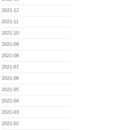
2021-12
2021-11
2021-10
2021-09
2021-08
2021-07
2021-06
2021-05
2021-04
2021-03
2021-02