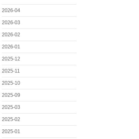
2026-04
2026-03
2026-02
2026-01
2025-12
2025-11
2025-10
2025-09
2025-03
2025-02
2025-01