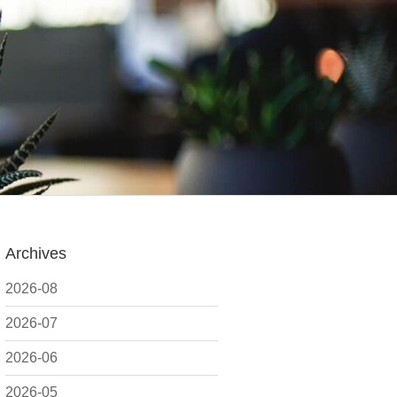
Archives
2026-08
2026-07
2026-06
2026-05