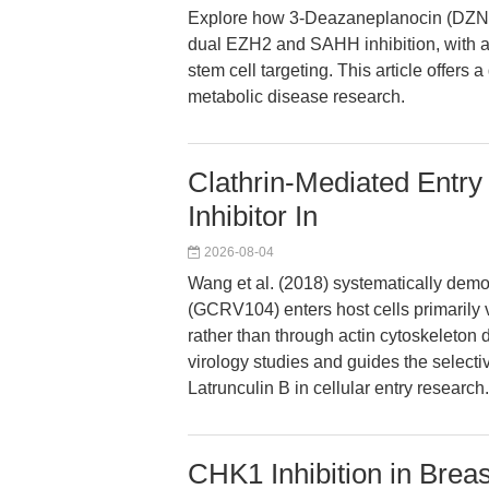
Explore how 3-Deazaneplanocin (DZNep
dual EZH2 and SAHH inhibition, with a
stem cell targeting. This article offers 
metabolic disease research.
Clathrin-Mediated Entry
Inhibitor In
2026-08-04
Wang et al. (2018) systematically demon
(GCRV104) enters host cells primarily 
rather than through actin cytoskeleton d
virology studies and guides the selecti
Latrunculin B in cellular entry research.
CHK1 Inhibition in Brea