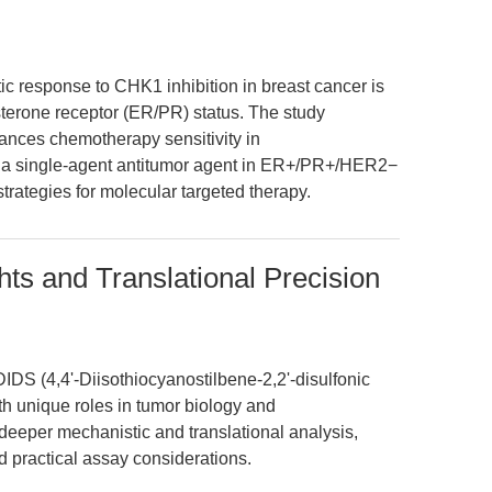
ic response to CHK1 inhibition in breast cancer is
terone receptor (ER/PR) status. The study
ances chemotherapy sensitivity in
a single-agent antitumor agent in ER+/PR+/HER2−
strategies for molecular targeted therapy.
hts and Translational Precision
DS (4,4'-Diisothiocyanostilbene-2,2'-disulfonic
ith unique roles in tumor biology and
a deeper mechanistic and translational analysis,
d practical assay considerations.