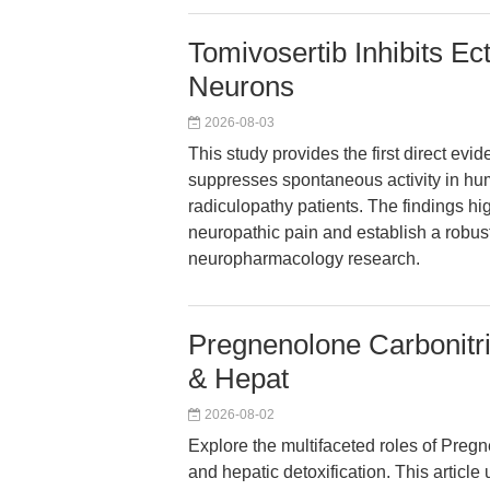
Tomivosertib Inhibits E
Neurons
2026-08-03
This study provides the first direct evi
suppresses spontaneous activity in hu
radiculopathy patients. The findings hi
neuropathic pain and establish a robust
neuropharmacology research.
Pregnenolone Carbonitr
& Hepat
2026-08-02
Explore the multifaceted roles of Preg
and hepatic detoxification. This articl