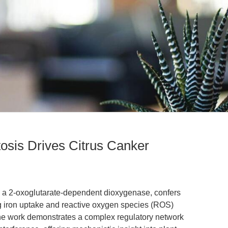
sis Drives Citrus Canker
 a 2-oxoglutarate-dependent dioxygenase, confers
ng iron uptake and reactive oxygen species (ROS)
The work demonstrates a complex regulatory network