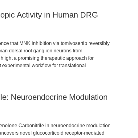
ctopic Activity in Human DRG
dence that MNK inhibition via tomivosertib reversibly
man dorsal root ganglion neurons from
ghlight a promising therapeutic approach for
 experimental workflow for translational
ile: Neuroendocrine Modulation
nenolone Carbonitrile in neuroendocrine modulation
e uncovers novel glucocorticoid receptor-mediated