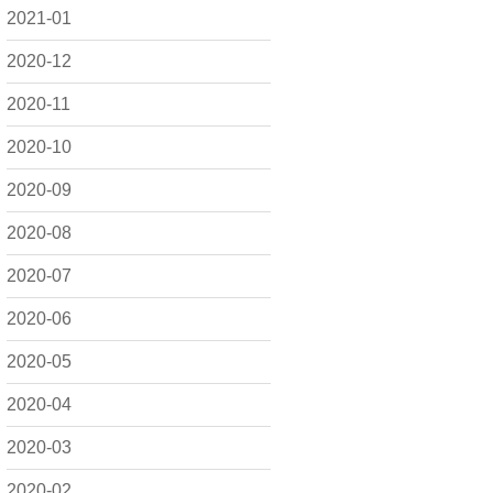
2021-01
2020-12
2020-11
2020-10
2020-09
2020-08
2020-07
2020-06
2020-05
2020-04
2020-03
2020-02