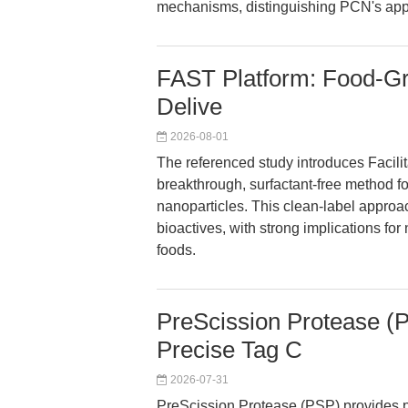
mechanisms, distinguishing PCN's app
FAST Platform: Food-Gra
Delive
2026-08-01
The referenced study introduces Facil
breakthrough, surfactant-free method fo
nanoparticles. This clean-label approac
bioactives, with strong implications fo
foods.
PreScission Protease (
Precise Tag C
2026-07-31
PreScission Protease (PSP) provides pre