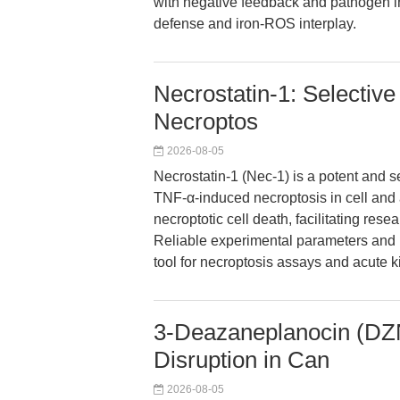
with negative feedback and pathogen int
defense and iron-ROS interplay.
Necrostatin-1: Selective
Necroptos
2026-08-05
Necrostatin-1 (Nec-1) is a potent and se
TNF-α-induced necroptosis in cell and 
necroptotic cell death, facilitating re
Reliable experimental parameters and 
tool for necroptosis assays and acute k
3-Deazaneplanocin (DZ
Disruption in Can
2026-08-05