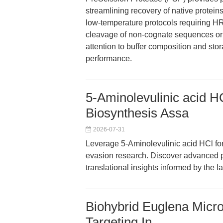
streamlining recovery of native proteins
low-temperature protocols requiring HR
cleavage of non-cognate sequences or a
attention to buffer composition and st
performance.
5-Aminolevulinic acid 
Biosynthesis Assa
2026-07-31
Leverage 5-Aminolevulinic acid HCl fo
evasion research. Discover advanced pr
translational insights informed by the l
Biohybrid Euglena Micr
Targeting In