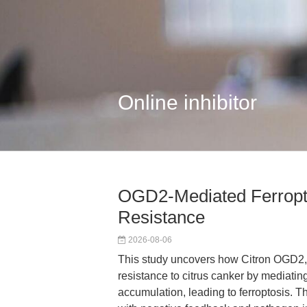
Online inhibitor
OGD2-Mediated Ferropto
Resistance
2026-08-06
This study uncovers how Citron OGD2,
resistance to citrus canker by mediati
accumulation, leading to ferroptosis. 