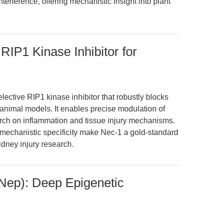
erference, offering mechanistic insight into plant
 RIP1 Kinase Inhibitor for
lective RIP1 kinase inhibitor that robustly blocks
animal models. It enables precise modulation of
search on inflammation and tissue injury mechanisms.
mechanistic specificity make Nec-1 a gold-standard
idney injury research.
Nep): Deep Epigenetic