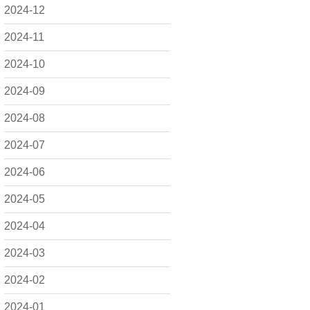
2024-12
2024-11
2024-10
2024-09
2024-08
2024-07
2024-06
2024-05
2024-04
2024-03
2024-02
2024-01