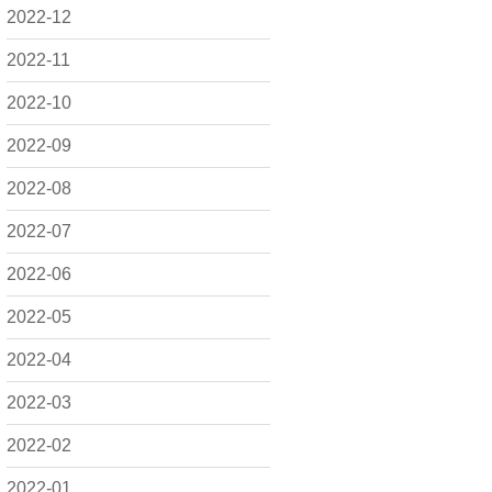
2022-12
2022-11
2022-10
2022-09
2022-08
2022-07
2022-06
2022-05
2022-04
2022-03
2022-02
2022-01