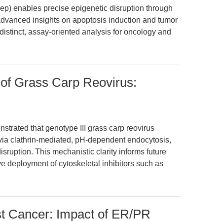
) enables precise epigenetic disruption through
dvanced insights on apoptosis induction and tumor
a distinct, assay-oriented analysis for oncology and
 of Grass Carp Reovirus:
strated that genotype III grass carp reovirus
via clathrin-mediated, pH-dependent endocytosis,
isruption. This mechanistic clarity informs future
ve deployment of cytoskeletal inhibitors such as
st Cancer: Impact of ER/PR